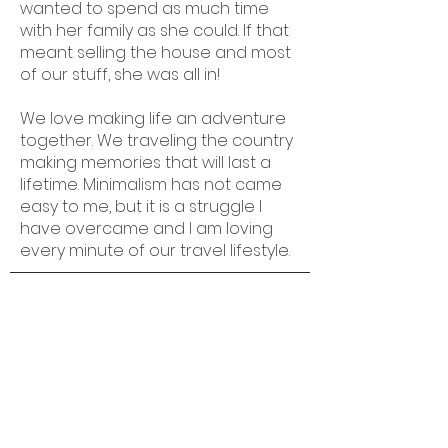
wanted to spend as much time
with her family as she could. If that
meant selling the house and most
of our stuff, she was all in!
We love making life an adventure
together. We traveling the country
making memories that will last a
lifetime. Minimalism has not came
easy to me, but it is a struggle I
have overcame and I am loving
every minute of our travel lifestyle.