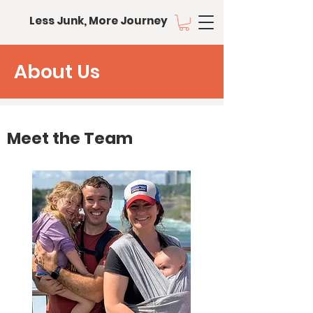
Less Junk, More Journey
About Us
Meet the Team