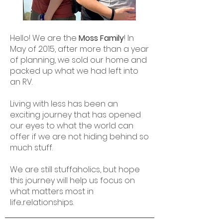
Hello! We are the
Moss Family
! In
May of 2015, after more than a year
of planning, we sold our home and
packed up what we had left into
an RV.
Living with less has been an
exciting journey that has opened
our eyes to what the world can
offer if we are not hiding behind so
much stuff.
We are still stuffaholics, but hope
this journey will help us focus on
what matters most in
life...relationships.