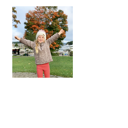
Hensley
is our feisty miracle. After a
long journey of infertility and LOTS
of prayer, she blessed our lives
more than we could have ever
imagined. She is a nature lover, has
DRAMA for days, and a huge
daddy's girl.