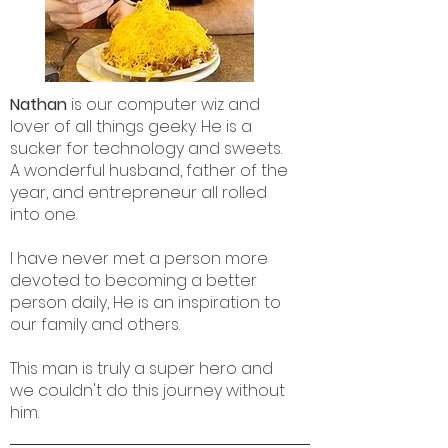
Nathan
is our computer wiz and
lover of all things geeky. He is a
sucker for technology and sweets.
A wonderful husband, father of the
year, and entrepreneur all rolled
into one.
I have never met a person more
devoted to becoming a better
person daily, He is an inspiration to
our family and others.
This man is truly a super hero and
we couldn't do this journey without
him.