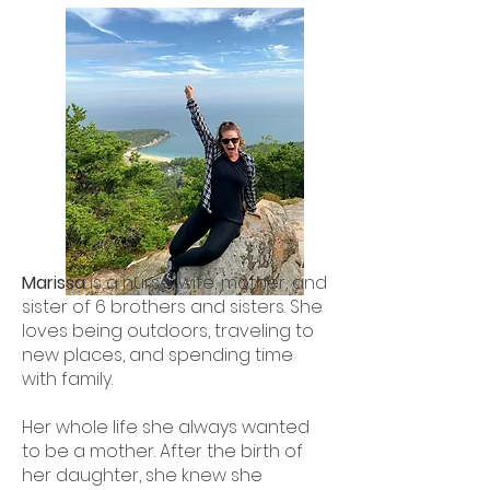
Marissa
is a nurse, wife, mother, and
sister of 6 brothers and sisters. She
loves being outdoors, traveling to
new places, and spending time
with family.
Her whole life she always wanted
to be a mother. After the birth of
her daughter, she knew she