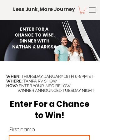
Less Junk, More Journey
ENTER FOR A
CHANCE TO WIN!
DINNER WITH
NATHAN & MARISSA
WHEN:
THURSDAY, JANUARY 18TH 6-8PM ET
WHERE:
TAMPA RV SHOW
HOW:
ENTER YOUR INFO BELOW
WINNER ANNOUNCED TUESDAY NIGHT
Enter For a Chance
to Win!
First name