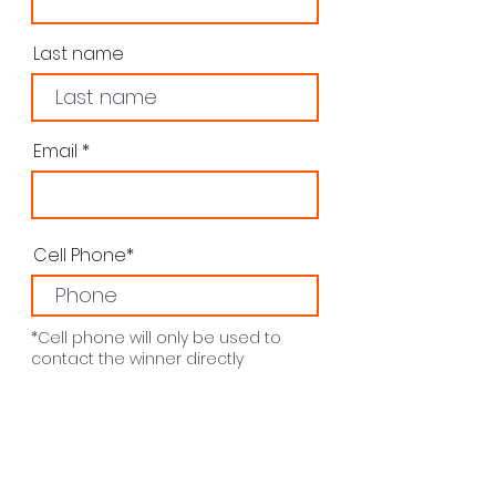
Last name
Email
Cell Phone*
*Cell phone will only be used to
contact the winner directly
Subscribe me to the LJMJ
Newsletter
Submit
Thanks for submitting!