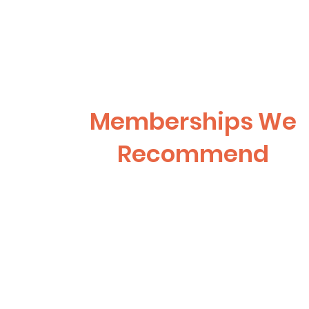
Memberships We
Recommend