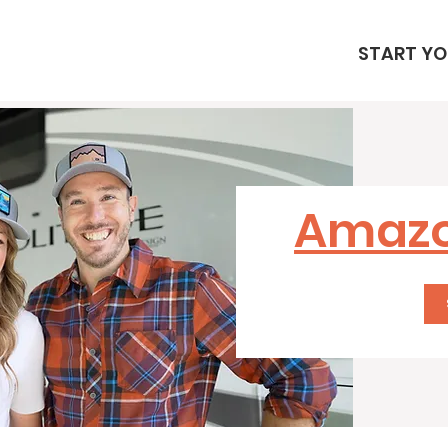
START YO
Amazo