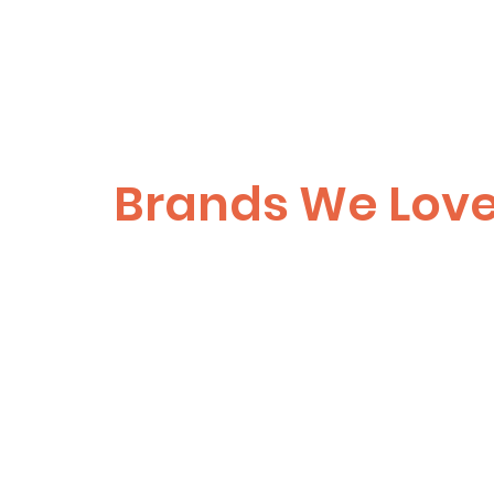
Brands We Lov