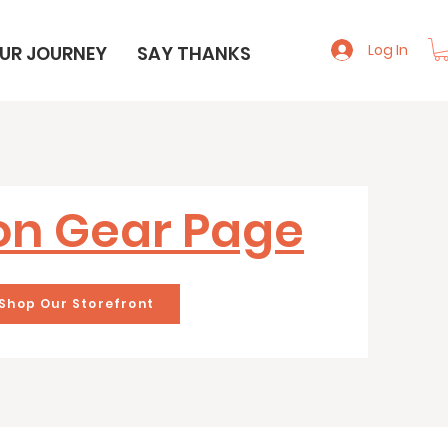
Log In
UR JOURNEY
SAY THANKS
n Gear Page
Shop Our Storefront