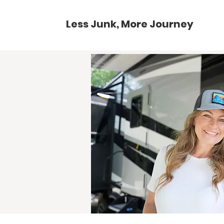
Less Junk, More Journey