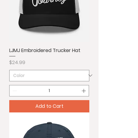
LJMJ Embroidered Trucker Hat
Price
$24.99
Add to Cart