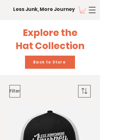
Less Junk, More Journey
Explore the
Hat Collection
Back to Store
Filter