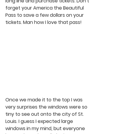
long line and purchase tickets. Don’t 
forget your America the Beautiful 
Pass to save a few dollars on your 
tickets. Man how I love that pass! 
Once we made it to the top I was 
very surprises the windows were so 
tiny to see out onto the city of St. 
Louis. I guess I expected large 
windows in my mind, but everyone 