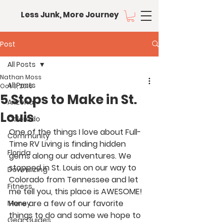
Less Junk, More Journey
Post
All Posts
Nathan Moss
All Posts
Oct 3, 2016
5 Stops to Make in St.
Arizona
Louis
Colorado
One of the things I love about Full-
Community
Time RV Living is finding hidden 
Florida
gems along our adventures. We 
stopped in St. Louis on our way to 
Downsizing
Colorado from Tennessee and let 
Fitness
me tell you, this place is AWESOME! 
Here are a few of our favorite 
Money
things to do and some we hope to 
Gear Guides