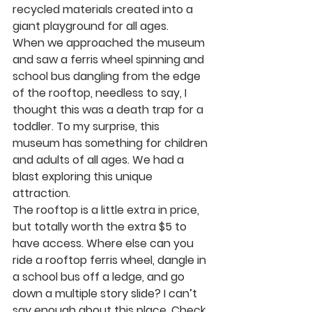
recycled materials created into a 
giant playground for all ages. 
When we approached the museum 
and saw a ferris wheel spinning and 
school bus dangling from the edge 
of the rooftop, needless to say, I 
thought this was a death trap for a 
toddler. To my surprise, this 
museum has something for children 
and adults of all ages. We had a 
blast exploring this unique 
attraction. 
The rooftop is a little extra in price, 
but totally worth the extra $5 to 
have access. Where else can you 
ride a rooftop ferris wheel, dangle in 
a school bus off a ledge, and go 
down a multiple story slide? I can’t 
say enough about this place. Check 