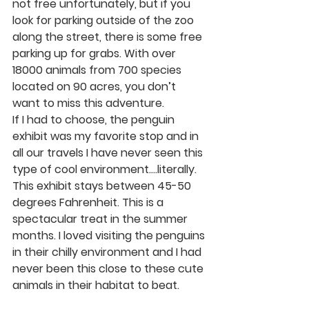
not free unfortunately, but if you 
look for parking outside of the zoo 
along the street, there is some free 
parking up for grabs. With over 
18000 animals from 700 species 
located on 90 acres, you don’t 
want to miss this adventure. 
If I had to choose, the penguin 
exhibit was my favorite stop and in 
all our travels I have never seen this 
type of cool environment….literally. 
This exhibit stays between 45-50 
degrees Fahrenheit. This is a 
spectacular treat in the summer 
months. I loved visiting the penguins 
in their chilly environment and I had 
never been this close to these cute 
animals in their habitat to beat.