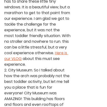
has to share these little tiny 
windows. It is a beautiful view, but a 
marathon to get to that point from 
our experience. I am glad we got to 
tackle the challenge for the 
experience, but it was not the 
most toddler friendly situation. With 
no stroller and nowhere to run. this 
can be a little stressful, but a very 
cool experience otherwise. 
Here is 
our VLOG
 about this must see 
experience. 
2. City Museum.
 So I talked about 
how the arch was probably not the 
best toddler activity, but let me tell 
you a place that is fun for 
everyone! City Museum was 
AMAZING! This building has floors 
and floors and even rooftops of 