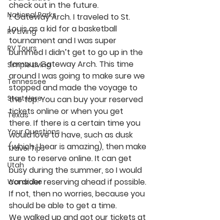
check out in the future. 
National Parks
1. Gateway Arch.
 I traveled to St. 
Louis as a kid for a basketball 
RV Living
tournament and I was super 
RV Tours
bummed I didn’t get to go up in the 
famous Gateway Arch. This time 
Simple Living
around I was going to make sure we 
Tennessee
stopped and made the voyage to 
Start Here
the top. You can buy your reserved 
tickets online or when you get 
Texas
there. If there is a certain time you 
Your Questions
would love to have, such as dusk 
(which I hear is amazing), then make 
Travel Tips
sure to reserve online. It can get 
Utah
busy during the summer, so I would 
consider reserving ahead if possible. 
Wardrobe
If not, then no worries, because you 
should be able to get a time. 
We walked up and got our tickets at 