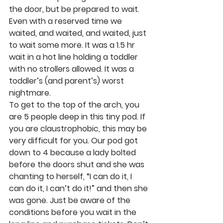
the door, but be prepared to wait. 
Even with a reserved time we 
waited, and waited, and waited, just 
to wait some more. It was a 1.5 hr 
wait in a hot line holding a toddler 
with no strollers allowed. It was a 
toddler’s (and parent’s) worst 
nightmare. 
To get to the top of the arch, you 
are 5 people deep in this tiny pod. If 
you are claustrophobic, this may be 
very difficult for you. Our pod got 
down to 4 because a lady bolted 
before the doors shut and she was 
chanting to herself, “I can do it, I 
can do it, I can’t do it!” and then she 
was gone. Just be aware of the 
conditions before you wait in the 