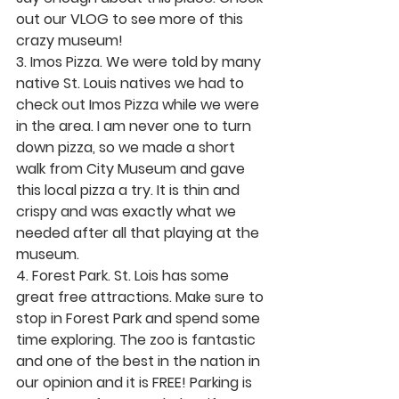
out our VLOG to see more of this 
crazy museum! 
3. Imos Pizza.
 We were told by many 
native St. Louis natives we had to 
check out Imos Pizza while we were 
in the area. I am never one to turn 
down pizza, so we made a short 
walk from City Museum and gave 
this local pizza a try. It is thin and 
crispy and was exactly what we 
needed after all that playing at the 
museum. 
4. Forest Park. 
St. Lois has some 
great free attractions. Make sure to 
stop in Forest Park and spend some 
time exploring. The zoo is fantastic 
and one of the best in the nation in 
our opinion and it is FREE! Parking is 