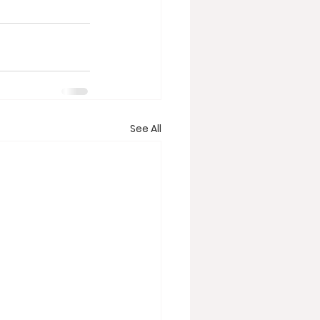
See All