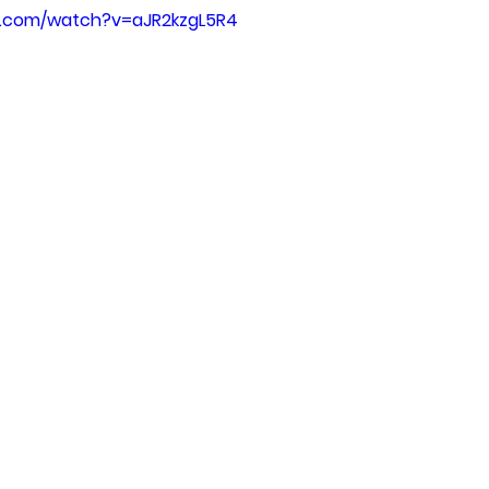
e.com/watch?v=aJR2kzgL5R4