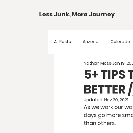
Less Junk, More Journey
All Posts
Arizona
Colorado
Nathan Moss
Jan 19, 20
Gear Guides
National Park
5+ TIPS
BETTER 
Texas
Your Questions
Updated:
Nov 20, 2021
As we work our way
days go more smoot
than others.