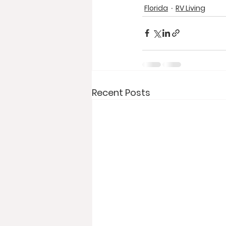
Florida
RV Living
Recent Posts