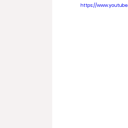
https://www.youtub