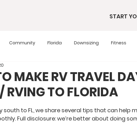
START YO
Community
Florida
Downsizing
Fitness
20
s
RV Living
RV Tours
Simple Living
Tennesse
 TO MAKE RV TRAVEL D
// RVING TO FLORIDA
Travel Tips
Utah
Wardrobe
 south to FL, we share several tips that can help m
hly. Full disclosure: we’re better about doing so