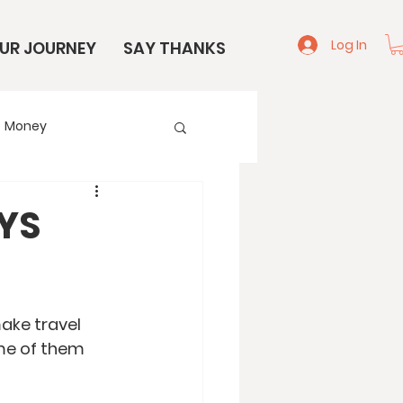
Log In
UR JOURNEY
SAY THANKS
Money
e
Start Here
AYS
ake travel 
me of them 