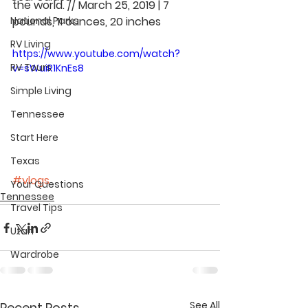
the world. // March 25, 2019 | 7 
National Parks
pounds, 11 ounces, 20 inches
RV Living
https://www.youtube.com/watch?
RV Tours
v=sWuiR1KnEs8
Simple Living
Tennessee
Start Here
Texas
#vlogs
Your Questions
Tennessee
Travel Tips
Utah
Wardrobe
See All
Recent Posts