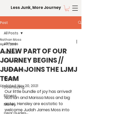
Less Junk, More Journey
Post
All Posts
Nathan Moss
All Posts
Apr 7, 2019
A NEW PART OF OUR
Arizona
JOURNEY BEGINS //
Colorado
JUDAH JOINS THE LJMJ
Community
TEAM
Florida
Updated:
Nov 20, 2021
Downsizing
Our little bundle of joy has arrived! 
Fitness
Nathan and Marissa Moss and big 
sister, Hensley are ecstatic to 
Money
welcome Judah James Moss into 
Gear Guides