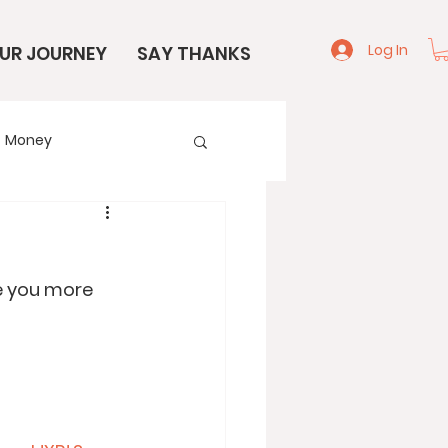
Log In
UR JOURNEY
SAY THANKS
Money
e
Start Here
re you more 