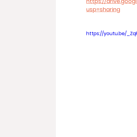
https://drive.goo
usp=sharing
https://youtu.be/_Zq