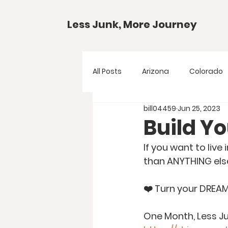
Less Junk, More Journey
All Posts
Arizona
Colorado
bill04459
Jun 25, 2023
Gear Guides
National Park
Build Y
If you want to live
Texas
Your Questions
than ANYTHING els
❤️ Turn your DREA
One Month, Less Ju