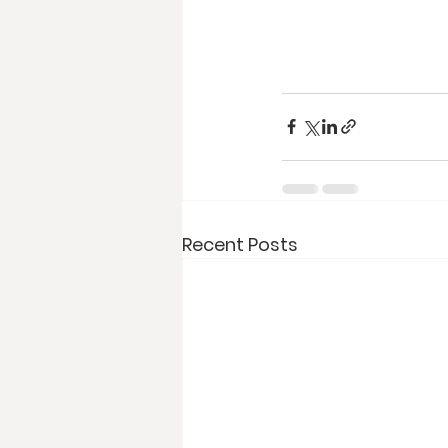
Recent Posts