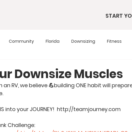
START YO
Community
Florida
Downsizing
Fitness
s
RV Living
RV Tours
Simple Living
Tennesse
our Downsize Muscles
 in an RV, we believe 💪building ONE habit will prepa
Travel Tips
Utah
Wardrobe
e.
MS into your JOURNEY!  http://teamjourney.com
nk Challenge: 