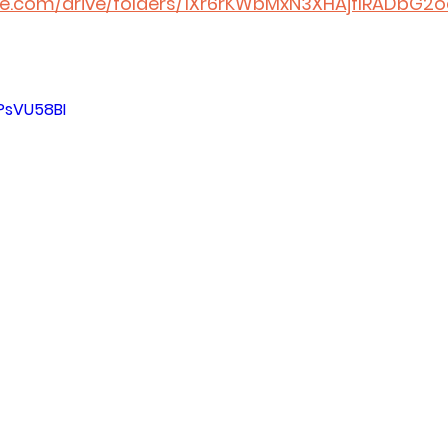
gle.com/drive/folders/1Xr6rKWbMxN3XHAjflRADbG2o
PsVU58BI