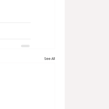
See All