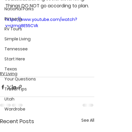
Things DO NOT go according to plan.
National Parks
RV Living
https://www.youtube.com/watch?
v=izmg8E55CVk
RV Tours
Simple Living
Tennessee
Start Here
Texas
RV Living
Your Questions
Travel Tips
Utah
Wardrobe
See All
Recent Posts