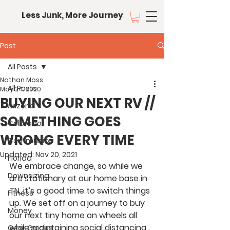
Less Junk, More Journey
Post
All Posts
Nathan Moss
All Posts
May 24, 2020
BUYING OUR NEXT RV //
Arizona
SOMETHING GOES
Colorado
WRONG EVERY TIME
Community
Updated:
Nov 20, 2021
Florida
We embrace change, so while we 
Downsizing
are stationary at our home base in 
TN, it’s a good time to switch things 
Fitness
up. We set off on a journey to buy 
Money
our next tiny home on wheels all 
while maintaining social distancing. 
Gear Guides