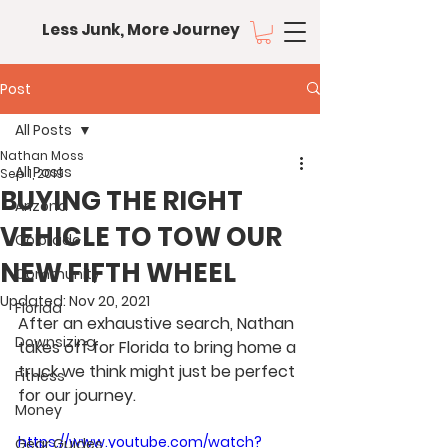
Less Junk, More Journey
Post
All Posts
Nathan Moss
All Posts
Sep 1, 2019
BUYING THE RIGHT
Arizona
VEHICLE TO TOW OUR
Colorado
NEW FIFTH WHEEL
Community
Updated:
Nov 20, 2021
Florida
After an exhaustive search, Nathan 
Downsizing
takes off for Florida to bring home a 
truck we think might just be perfect 
Fitness
for our journey.
Money
https://www.youtube.com/watch?
Gear Guides