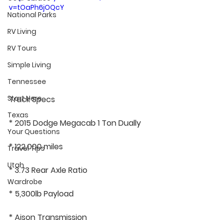
v=tOaPh6jOQcY
National Parks
RV Living
RV Tours
Simple Living
Tennessee
Start Here
Truck Specs
Texas
* 2015 Dodge Megacab 1 Ton Dually
Your Questions
* 122,000 miles
Travel Tips
Utah
* 3.73 Rear Axle Ratio
Wardrobe
* 5,300lb Payload
* Aison Transmission