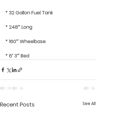
* 32 Gallon Fuel Tank
* 248″ Long
* 160″ Wheelbase
* 6′ 3″ Bed
See All
Recent Posts