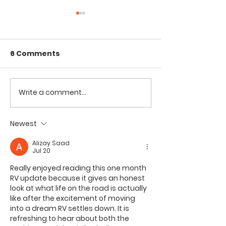
6 Comments
Write a comment...
Tent Camping on the
RVing in a CA
Beach with Kids //
VAN on a VOL
Assateague Island
Haleakalā Sun
Newest
National Seashore
Maui
Alizay Saad
Jul 20
Really enjoyed reading this one month 
RV update because it gives an honest 
look at what life on the road is actually 
like after the excitement of moving 
into a dream RV settles down. It is 
refreshing to hear about both the 