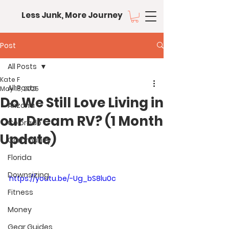
Less Junk, More Journey
Post
All Posts
Kate F
All Posts
May 18, 2025
Do We Still Love Living in
Arizona
our Dream RV? (1 Month
Colorado
Update)
Community
Florida
Downsizing
https://youtu.be/-Ug_bS8lu0c
Fitness
Money
Gear Guides