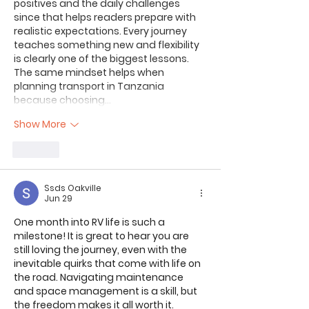
positives and the daily challenges 
since that helps readers prepare with 
realistic expectations. Every journey 
teaches something new and flexibility 
is clearly one of the biggest lessons. 
The same mindset helps when 
planning transport in Tanzania 
because choosing…
Show More
Like
Ssds Oakville
Jun 29
One month into RV life is such a 
milestone! It is great to hear you are 
still loving the journey, even with the 
inevitable quirks that come with life on 
the road. Navigating maintenance 
and space management is a skill, but 
the freedom makes it all worth it.