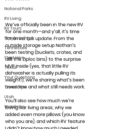
National Parks
RV Living
We’ve officially been in the new RV 
RV Tours
for one month—and y’all, it’s time 
Simple Living
for a real talk update. From the 
outside storage setup Nathan’s 
Tennessee
been testing (buckets, crates, and 
Start Here
alllll the Ziploc bins) to the surprise 
MVP inside (yes, that little RV 
Texas
dishwasher is actually pulling its 
Your Questions
weight!), we’re sharing what’s been 
awesome and what still needs work.
Travel Tips
Utah
You
’ll also see how much we’re 
Wardrobe
loving our living areas, why we 
added 
even more
 pillows (you know 
who you are), and which RV feature 
I didn’t know how much I needed… 