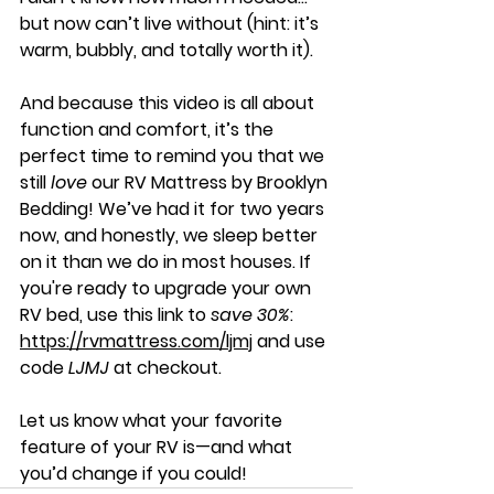
but now can’t live without (hint: it’s 
warm, bubbly, and totally worth it).
And because this video is all about 
function and comfort, it’s the 
perfect time to remind you that we 
still 
love
 our RV Mattress by Brooklyn 
Bedding! We’ve had it for two years 
now, and honestly, we sleep better 
on it than we do in most houses. If 
you're ready to upgrade your own 
RV bed, use this link to 
save 30%
: 
https://rvmattress.com/ljmj
 and use 
code 
LJMJ
 at checkout.
Let us know what your favorite 
feature of your RV is—and what 
you’d change if you could!