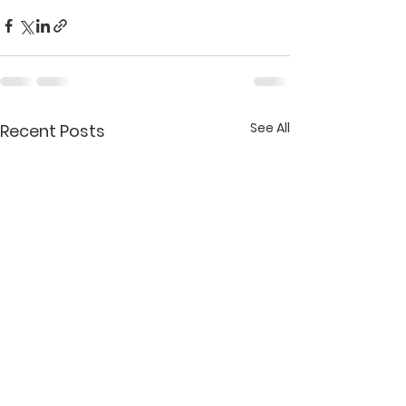
See All
Recent Posts