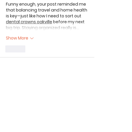
Funny enough, your post reminded me 
that balancing travel and home health 
is key—just like how I need to sort out 
dental crowns oakville
 before my next 
big trip. Staying organized really is…
Show More
Like
The Aim
Jun 29
Great update on your first month of 
full-time RV living! It’s refreshing to hear 
the honest take on the "dream" versus 
the reality of daily maintenance and 
logistics—those early hurdles are 
always the toughest to navigate.
Transitioning to a mobile lifestyle is a 
massive commitment, almost like 
running a small business on wheels. 