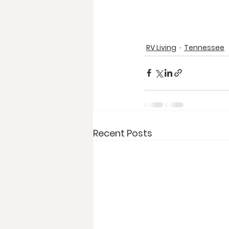
RV Living
Tennessee
Recent Posts