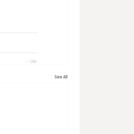
See All