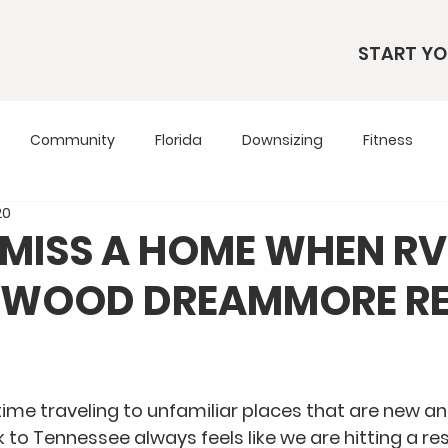
START YO
Community
Florida
Downsizing
Fitness
20
s
RV Living
RV Tours
Simple Living
Tennesse
MISS A HOME WHEN RV
LYWOOD DREAMMORE RE
Travel Tips
Utah
Wardrobe
ime traveling to unfamiliar places that are new and
 to Tennessee always feels like we are hitting a res