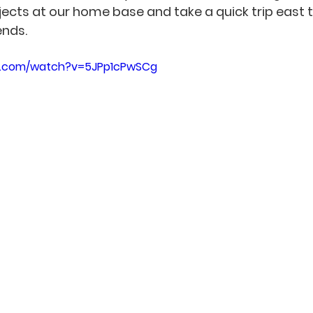
ects at our home base and take a quick trip east t
ends.
e.com/watch?v=5JPp1cPwSCg