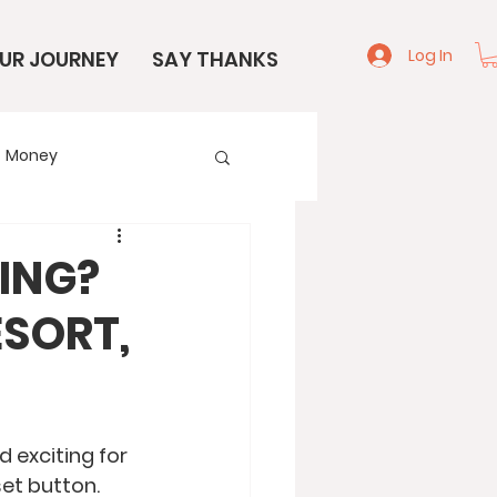
Log In
UR JOURNEY
SAY THANKS
Money
e
Start Here
ING?
SORT,
 exciting for 
et button. 