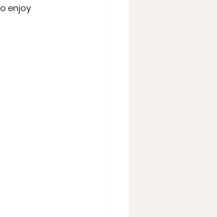
o enjoy 