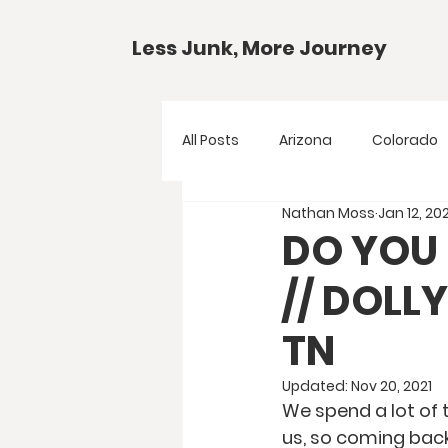
Less Junk, More Journey
All Posts
Arizona
Colorado
Nathan Moss
Jan 12, 20
Gear Guides
National Park
DO YOU 
// DOL
Texas
Your Questions
TN
Updated:
Nov 20, 2021
We spend a lot of t
us, so coming back