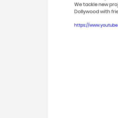
We tackle new proj
Dollywood with fri
https://www.youtub