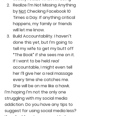
Realize I’m Not Missing Anything 
by 
Not
 Checking Facebook 10 
Times a Day. If anything critical 
happens, my family or friends 
will let me know.
Build Accountability. I haven’t 
done this yet, but I’m going to 
tell my wife to get my butt off 
“The Book” if she sees me on it. 
If I want to be held 
real
accountable, I might even tell 
her I’ll give her a real massage 
every time she catches me. 
She will be on me like a hawk.
I’m hoping I’m not the only one 
struggling with my social media 
addiction. Do you have any tips to 
suggest for using social media less? 