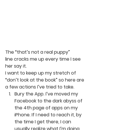
The “that’s not a real puppy” 
line cracks me up every time I see 
her say it.
I want to keep up my stretch of 
“don’t look at the book” so here are 
a few actions I’ve tried to take.
Bury the App. 
I’ve moved my 
Facebook to the dark abyss of 
the 4th page of apps on my 
iPhone. If I need to reach it, by 
the time I get there, I can 
usually realize what I’m doing