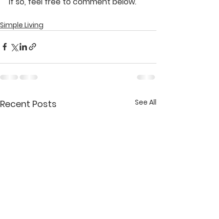
If so, feel free to comment below.
Simple Living
See All
Recent Posts