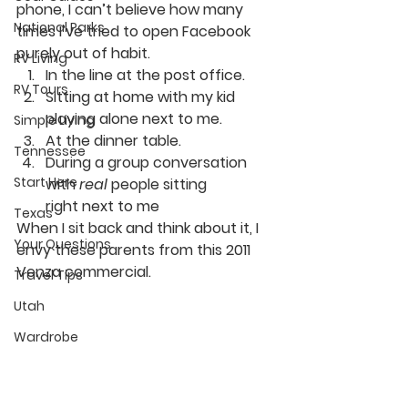
phone, I can’t believe how many 
National Parks
times I’ve tried to open Facebook 
purely out of habit.
RV Living
In the line at the post office.
RV Tours
Sitting at home with my kid 
playing alone next to me.
Simple Living
At the dinner table.
Tennessee
During a group conversation 
Start Here
with 
real 
people sitting 
right next to me
Texas
When I sit back and think about it, I 
Your Questions
envy these parents from this 2011 
Venza commercial.
Travel Tips
Utah
Wardrobe