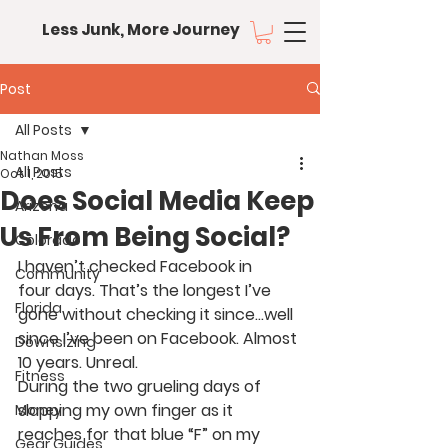
Less Junk, More Journey
Post
All Posts
Nathan Moss
All Posts
Oct 1, 2015
Does Social Media Keep
Arizona
Us From Being Social?
Colorado
I haven’t checked Facebook in 
Community
four days. That’s the longest I’ve 
Florida
gone without checking it since…well 
since I’ve been on Facebook. Almost 
Downsizing
10 years. Unreal.
Fitness
During the two grueling days of 
slapping my own finger as it 
Money
reaches for that blue “F” on my 
Gear Guides