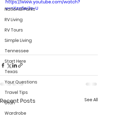
https://www.youtube.com/watch?
v=nYza5ei3e-U
National Parks
RV Living
RV Tours
Simple Living
Tennessee
Start Here
Texas
Your Questions
Travel Tips
See All
Recent Posts
Utah
Wardrobe