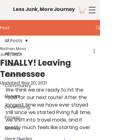
Less Junk, More Journey
Post
All Posts
Nathan Moss
All Posts
Jul 12, 2020
FINALLY! Leaving
Arizona
Tennessee
Colorado
Updated:
Nov 20, 2021
Community
We think we are ready to hit the 
Florida
road for our next route! After the 
longest time we have ever stayed 
Downsizing
still since we started RVing full time, 
Fitness
we shift into travel mode, and it 
pretty much feels like starting over.
Money
Gear Guides