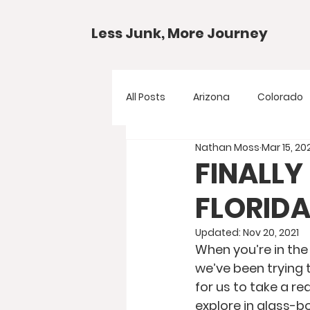
Less Junk, More Journey
All Posts
Arizona
Colorado
Nathan Moss
Mar 15, 20
Gear Guides
National Park
FINALLY
FLORIDA
Texas
Your Questions
Updated:
Nov 20, 2021
When you’re in the 
we’ve been trying 
for us to take a r
explore in glass-