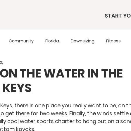
START YO
Community
Florida
Downsizing
Fitness
20
s
RV Living
RV Tours
Simple Living
Tennesse
 ON THE WATER IN THE
 KEYS
Travel Tips
Utah
Wardrobe
Keys, there is one place you really want to be, on t
to get there for two weeks. Finally, the winds settl
eally cool water sports charter to hang out on a sa
bottom kayaks.