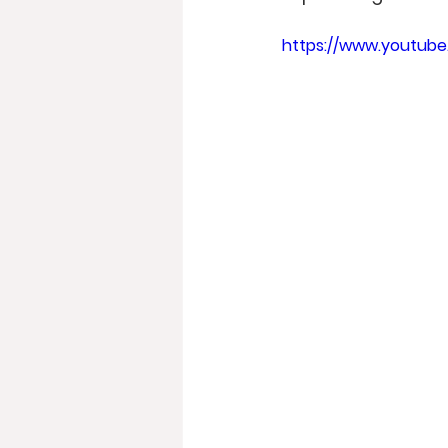
https://www.youtub