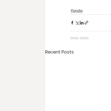
Florida
Recent Posts