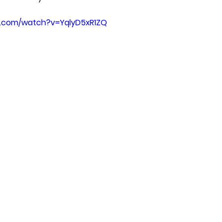
e.com/watch?v=YqlyD5xR1ZQ