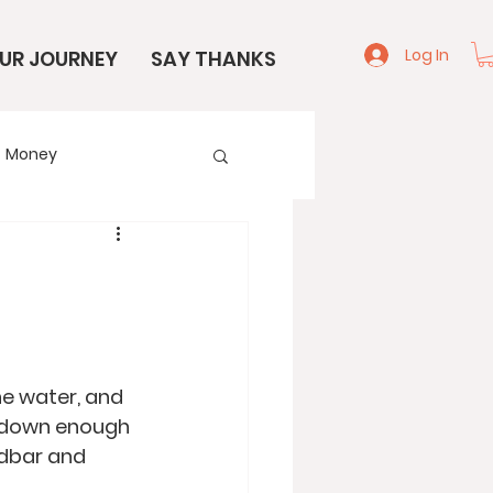
Log In
UR JOURNEY
SAY THANKS
Money
e
Start Here
he water, and 
e down enough 
ndbar and 