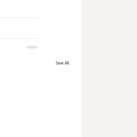
See All