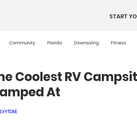
START YO
Community
Florida
Downsizing
Fitness
s
RV Living
RV Tours
Simple Living
Tennesse
the Coolest RV Campsi
Camped At
Travel Tips
Utah
Wardrobe
jExYfDkE