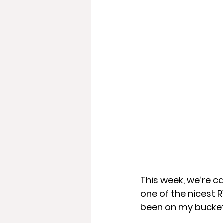
This week, we’re c
one of the nicest R
been on my bucket 