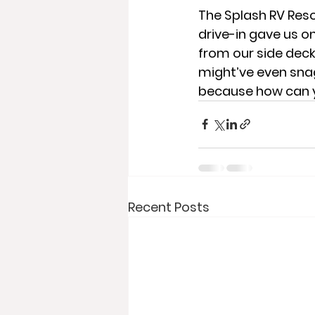
The Splash RV Reso
drive-in gave us 
from our side dec
might’ve even sna
because how can 
Recent Posts