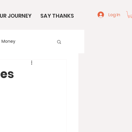
Log In
UR JOURNEY
SAY THANKS
Money
e
Start Here
tes