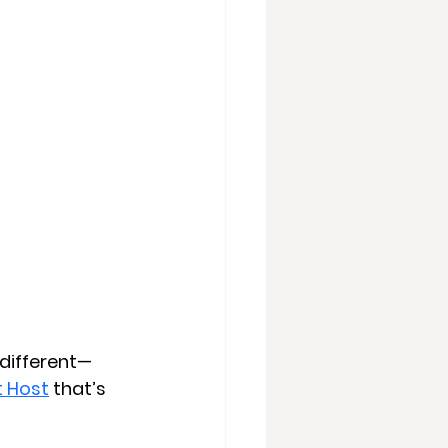
 different—
t Host
 that’s 