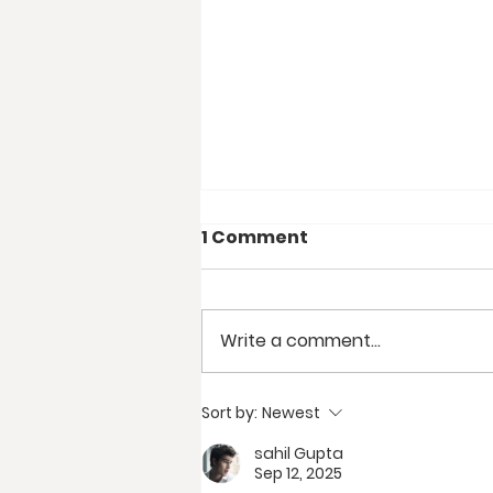
1 Comment
Write a comment...
BUSTING 10 RV
Sort by:
Newest
Boondocking Myths //
sahil Gupta
Why Camp Without
Sep 12, 2025