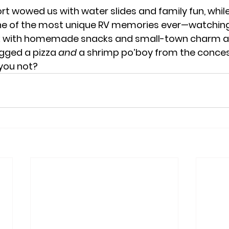
rt wowed us with water slides and family fun, whil
one of the most unique RV memories ever—watching
k with homemade snacks and small-town charm al
gged a pizza 
and
 a shrimp po’boy from the conces
you not?