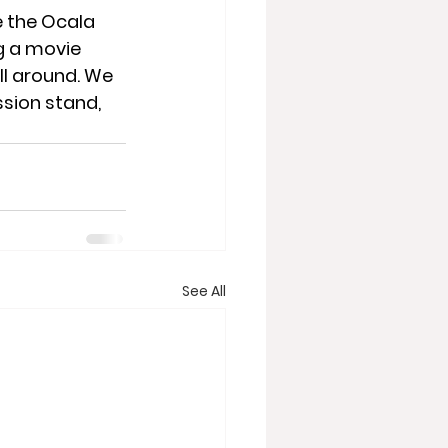
e the Ocala 
 a movie 
l around. We 
sion stand, 
See All