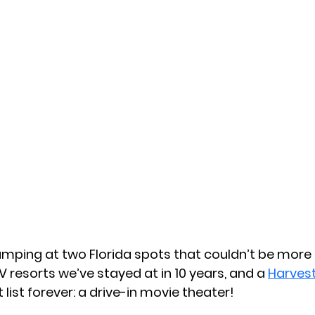
amping at two Florida spots that couldn’t be more
V resorts we’ve stayed at in 10 years, and a 
Harves
list forever: a drive-in movie theater!