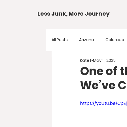
Less Junk, More Journey
All Posts
Arizona
Colorado
Kate F
May 11, 2025
Gear Guides
National Park
One of 
We’ve 
Texas
Your Questions
https://youtu.be/CpE