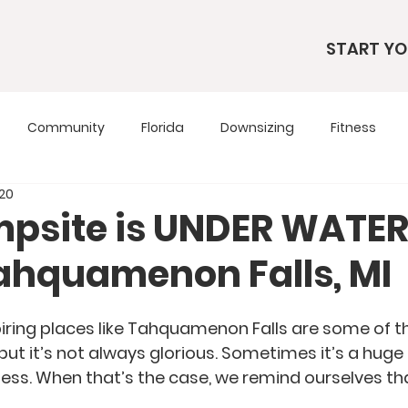
START YO
Community
Florida
Downsizing
Fitness
020
s
RV Living
RV Tours
Simple Living
Tennesse
psite is UNDER WATER 
ahquamenon Falls, MI
Travel Tips
Utah
Wardrobe
iring places like Tahquamenon Falls are some of th
e, but it’s not always glorious. Sometimes it’s a hu
ss. When that’s the case, we remind ourselves that 