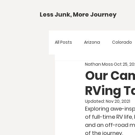
Less Junk, More Journey
All Posts
Arizona
Colorado
Nathan Moss
Oct 25, 2
Gear Guides
National Park
Our Cam
RVing T
Texas
Your Questions
Updated:
Nov 20, 2021
Exploring awe-insp
of full-time RV lif
and an off-road me
of the journey.