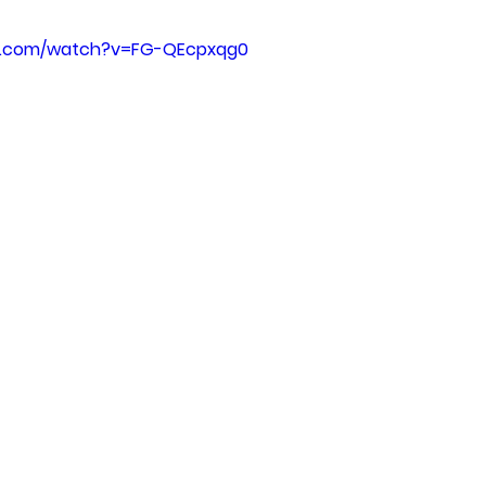
e.com/watch?v=FG-QEcpxqg0