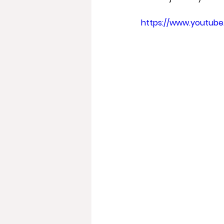
https://www.youtub