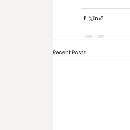
Recent Posts