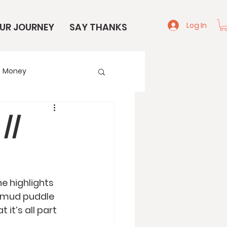
Log In
UR JOURNEY
SAY THANKS
Money
e
Start Here
//
e highlights 
ge mud puddle 
it’s all part 