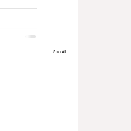
See All