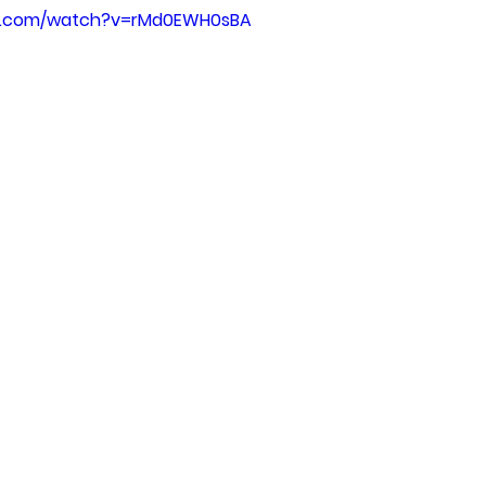
be.com/watch?v=rMd0EWH0sBA