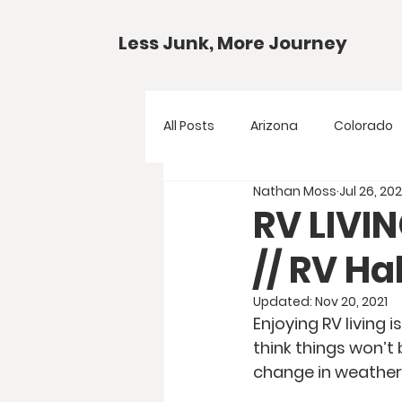
Less Junk, More Journey
All Posts
Arizona
Colorado
Nathan Moss
Jul 26, 20
Gear Guides
National Park
RV LIVI
// RV H
Texas
Your Questions
Updated:
Nov 20, 2021
Enjoying RV living 
think things won’t
change in weather 