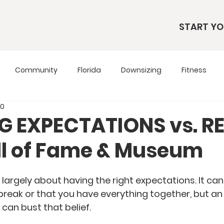
START YO
Community
Florida
Downsizing
Fitness
20
s
RV Living
RV Tours
Simple Living
Tennesse
NG EXPECTATIONS vs. R
all of Fame & Museum
Travel Tips
Utah
Wardrobe
is largely about having the right expectations. It ca
 break or that you have everything together, but a
can bust that belief.