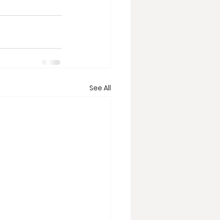
See All