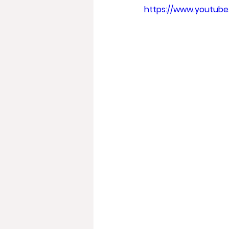
https://www.youtu