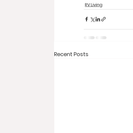
RV Living
Recent Posts