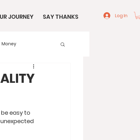
Log In
UR JOURNEY
SAY THANKS
Money
e
Start Here
EALITY
n be easy to 
n unexpected 