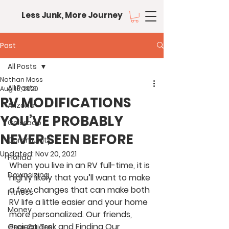
Less Junk, More Journey
Post
All Posts
Nathan Moss
All Posts
Aug 16, 2020
RV MODIFICATIONS
Arizona
YOU’VE PROBABLY
Colorado
NEVER SEEN BEFORE
Community
Updated:
Nov 20, 2021
Florida
When you live in an RV full-time, it is 
Downsizing
highly likely that you’ll want to make 
a few changes that can make both 
Fitness
RV life a little easier and your home 
Money
more personalized. Our friends, 
Project Trek and Finding Our 
Gear Guides