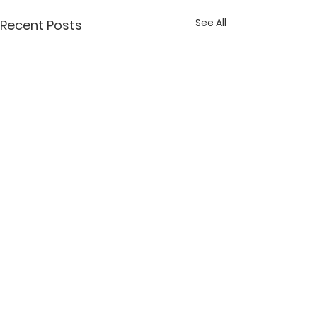
See All
Recent Posts
Comments