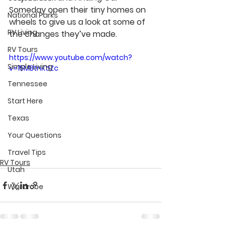
Someday open their tiny homes on 
National Parks
wheels to give us a look at some of 
RV Living
the changes they’ve made.
RV Tours
https://www.youtube.com/watch?
Simple Living
v=15MBtnKtlZc
Tennessee
Start Here
Texas
Your Questions
Travel Tips
RV Tours
Utah
Wardrobe