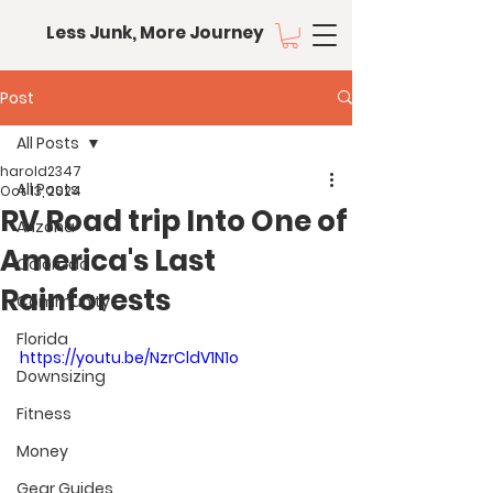
Less Junk, More Journey
Post
All Posts
harold2347
All Posts
Oct 13, 2024
RV Road trip Into One of
Arizona
America's Last
Colorado
Rainforests
Community
Florida
https://youtu.be/NzrCldV1N1o
Downsizing
Fitness
Money
Gear Guides