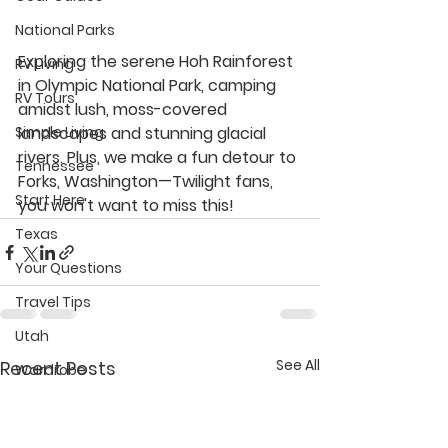
National Parks
Exploring the serene Hoh Rainforest 
RV Living
in Olympic National Park, camping 
RV Tours
amidst lush, moss-covered 
Simple Living
landscapes and stunning glacial 
rivers. Plus, we make a fun detour to 
Tennessee
Forks, Washington—Twilight fans, 
Start Here
you won't want to miss this!
Texas
Your Questions
Travel Tips
Utah
See All
Recent Posts
Wardrobe