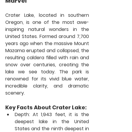
Marvel
Crater Lake, located in southern 
Oregon, is one of the most awe-
inspiring natural wonders in the 
United States. Formed around 7,700 
years ago when the massive Mount 
Mazama erupted and collapsed, the 
resulting caldera filled with rain and 
snow over centuries, creating the 
lake we see today. The park is 
renowned for its vivid blue water, 
incredible clarity, and dramatic 
scenery.
Key Facts About Crater Lake:
Depth:
 At 1,943 feet, it is the 
deepest lake in the United 
States and the ninth deepest in 