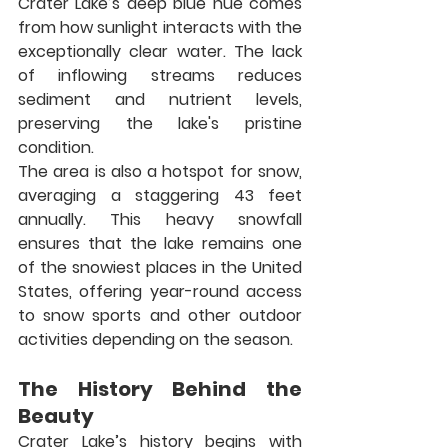
Crater Lake’s deep blue hue comes 
from how sunlight interacts with the 
exceptionally clear water. The lack 
of inflowing streams reduces 
sediment and nutrient levels, 
preserving the lake's pristine 
condition.
The area is also a hotspot for snow, 
averaging a staggering 43 feet 
annually. This heavy snowfall 
ensures that the lake remains one 
of the snowiest places in the United 
States, offering year-round access 
to snow sports and other outdoor 
activities depending on the season.
The History Behind the 
Beauty
Crater Lake’s history begins with 