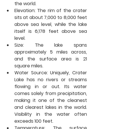
the world.
Elevation:
 The rim of the crater 
sits at about 7,000 to 8,000 feet 
above sea level, while the lake 
itself is 6,178 feet above sea 
level.
Size:
 The lake spans 
approximately 5 miles across, 
and the surface area is 21 
square miles.
Water Source:
 Uniquely, Crater 
Lake has no rivers or streams 
flowing in or out. Its water 
comes solely from precipitation, 
making it one of the cleanest 
and clearest lakes in the world. 
Visibility in the water often 
exceeds 100 feet.
Temperature:
 The surface 