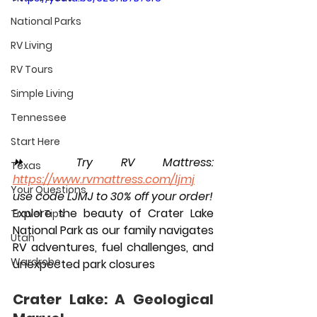
National Parks
RV Living
RV Tours
Simple Living
Tennessee
Start Here
⏩️ Try RV Mattress: 
Texas
https://www.rvmattress.com/ljmj
Your Questions
use code LJMJ to 30% off your order!
Explore the beauty of Crater Lake 
Travel Tips
National Park as our family navigates 
Utah
RV adventures, fuel challenges, and 
Wardrobe
unexpected park closures
Crater Lake: A Geological 