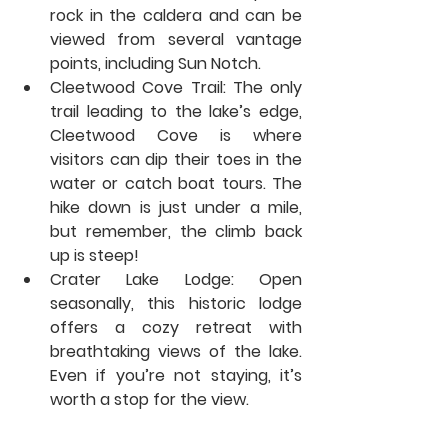
rock in the caldera and can be 
viewed from several vantage 
points, including Sun Notch.
Cleetwood Cove Trail:
 The only 
trail leading to the lake’s edge, 
Cleetwood Cove is where 
visitors can dip their toes in the 
water or catch boat tours. The 
hike down is just under a mile, 
but remember, the climb back 
up is steep!
Crater Lake Lodge:
 Open 
seasonally, this historic lodge 
offers a cozy retreat with 
breathtaking views of the lake. 
Even if you’re not staying, it’s 
worth a stop for the view.