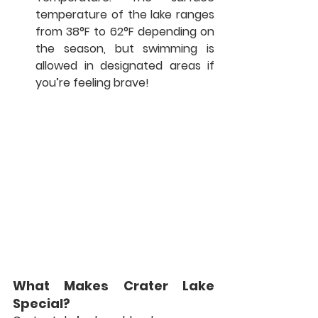
temperature of the lake ranges 
from 38°F to 62°F depending on 
the season, but swimming is 
allowed in designated areas if 
you’re feeling brave!
What Makes Crater Lake 
Special?