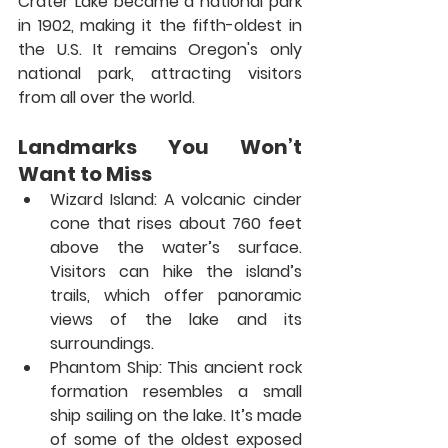
Crater Lake became a national park 
in 1902, making it the fifth-oldest in 
the U.S. It remains Oregon's only 
national park, attracting visitors 
from all over the world.
Landmarks You Won’t 
Want to Miss
Wizard Island:
 A volcanic cinder 
cone that rises about 760 feet 
above the water’s surface. 
Visitors can hike the island’s 
trails, which offer panoramic 
views of the lake and its 
surroundings.
Phantom Ship:
 This ancient rock 
formation resembles a small 
ship sailing on the lake. It’s made 
of some of the oldest exposed 