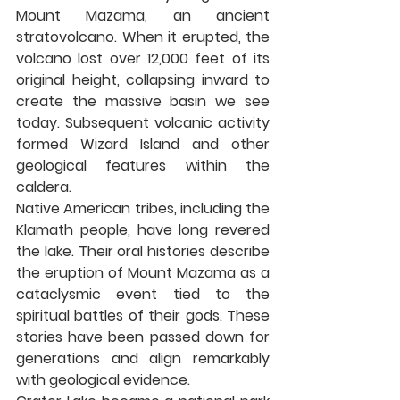
Mount Mazama, an ancient 
stratovolcano. When it erupted, the 
volcano lost over 12,000 feet of its 
original height, collapsing inward to 
create the massive basin we see 
today. Subsequent volcanic activity 
formed Wizard Island and other 
geological features within the 
caldera.
Native American tribes, including the 
Klamath people, have long revered 
the lake. Their oral histories describe 
the eruption of Mount Mazama as a 
cataclysmic event tied to the 
spiritual battles of their gods. These 
stories have been passed down for 
generations and align remarkably 
with geological evidence.