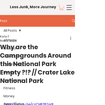
Less Junk, More Journey
Post
All Posts
Kate F
All Posts
Nov 3, 2024
Why are the
Arizona
Campgrounds Around
Colorado
this National Park
Community
Empty ?!? // Crater Lake
Florida
National Park
Downsizing
Fitness
Money
Gear Guides
https://youtu.be/czCHB7B7or8