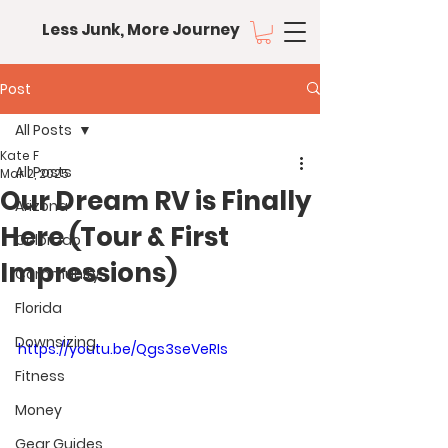
Less Junk, More Journey
Post
All Posts
Kate F
All Posts
Mar 2, 2025
Our Dream RV is Finally
Arizona
Here (Tour & First
Colorado
Impressions)
Community
Florida
Downsizing
https://youtu.be/Qgs3seVeRIs
Fitness
Money
Gear Guides