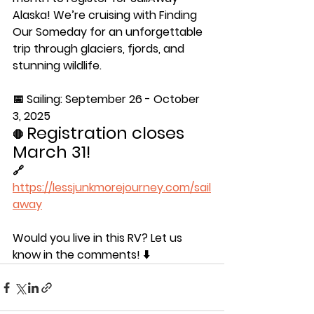
Alaska! We’re cruising with Finding 
Our Someday for an unforgettable 
trip through glaciers, fjords, and 
stunning wildlife. 
📅 Sailing: September 26 - October 
3, 2025 
Registration closes 
🛑 
March 31! 
🔗 
https://lessjunkmorejourney.com/sail
away
Would you live in this RV? Let us 
know in the comments! ⬇️