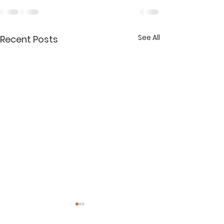
See All
Recent Posts