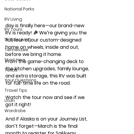
National Parks
RV Living
day is finally here—our brand-new 
RV Tours
RV is ready! 🎉 We’re giving you the 
Simple Living
full tour of our custom-designed 
home on wheels, inside and out, 
Tennessee
before we bring it home. 
Start Here
From the game-changing deck to 
the kitchen upgrades, family lounge, 
Texas
and extra storage, this RV was built 
Your Questions
for full-time life on the road. 
Travel Tips
Watch the tour now and see if we 
Utah
got it right! 
Wardrobe
And if Alaska is on your Journey List, 
don’t forget—March is the final 
month to register for SailAway 