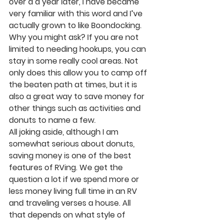
over a a year later, I have became 
very familiar with this word and I’ve 
actually grown to like Boondocking. 
Why you might ask? If you are not 
limited to needing hookups, you can 
stay in some really cool areas. Not 
only does this allow you to camp off 
the beaten path at times, but it is 
also a great way to save money for 
other things such as activities and 
donuts to name a few. 
All joking aside, although I am 
somewhat serious about donuts, 
saving money is one of the best 
features of RVing. We get the 
question a lot if we spend more or 
less money living full time in an RV 
and traveling verses a house. All 
that depends on what style of 