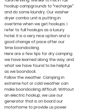
fulltime living. We like to mix in full 
hookup campgrounds to “recharge” 
and do some laundry. Our washer 
dryer combo unit is putting in 
overtime when we get hookups. I 
refer to full hookups as a luxury 
hotel. It is a very nice option and a 
good change of pace after our 
time boondocking. 
Here are a few tips for dry camping 
we have learned along the way, and 
what we have found to be helpful 
as we boondock. 
Follow the weather.
 Camping in 
extreme hot or cold weather can 
make boondocking difficult. Without 
an electric hookup, we use our 
generator that is on board our 
motorhome to provide us power. 