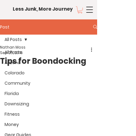
Less Junk, More Journey
Post
All Posts
Nathan Moss
All Posts
Sep 25, 2016
Tips for Boondocking
Arizona
Colorado
Community
Florida
Downsizing
Fitness
Money
Gear Guides