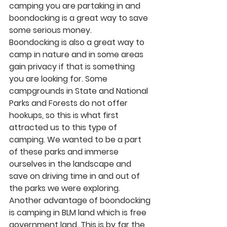
camping you are partaking in and 
boondocking is a great way to save 
some serious money. 
Boondocking is also a great way to 
camp in nature and in some areas 
gain privacy if that is something 
you are looking for. Some 
campgrounds in State and National 
Parks and Forests do not offer 
hookups, so this is what first 
attracted us to this type of 
camping. We wanted to be a part 
of these parks and immerse 
ourselves in the landscape and 
save on driving time in and out of 
the parks we were exploring. 
Another advantage of boondocking 
is camping in BLM land which is free 
government land. This is by far the 