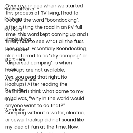
Over a year ago when we started 
National Parks
this process of RV living, I had to 
RV Living
Google the word “boondocking”. 
After hitting the road in an RV full 
RV Tours
time, this word kept coming up and I 
Simple Living
finally had to see what all the fuss 
was about. Essentially Boondocking, 
Tennessee
also referred to as “dry camping” or 
Start Here
“dispersed camping”, is when 
Texas
hookups are not available. 
Yes, you read that right. No 
Your Questions
Hookups! After reading the 
Travel Tips
definition I think what came to my 
mind was, “Why in the world would 
Utah
anyone want to do that?”
Wardrobe
Camping without a water, electric, 
or sewer hookup did not sound like 
my idea of fun at the time. Now, 