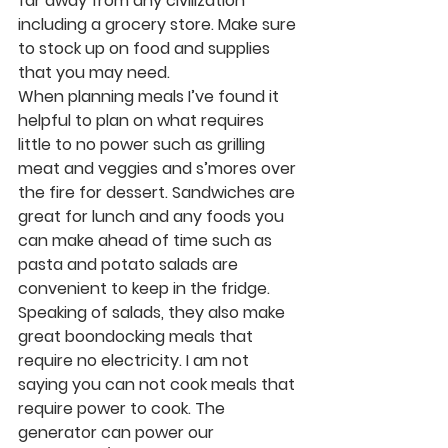
far away from any civilization 
including a grocery store. Make sure 
to stock up on food and supplies 
that you may need. 
When planning meals I’ve found it 
helpful to plan on what requires 
little to no power such as grilling 
meat and veggies and s’mores over 
the fire for dessert. Sandwiches are 
great for lunch and any foods you 
can make ahead of time such as 
pasta and potato salads are 
convenient to keep in the fridge. 
Speaking of salads, they also make 
great boondocking meals that 
require no electricity. I am not 
saying you can not cook meals that 
require power to cook. The 
generator can power our 