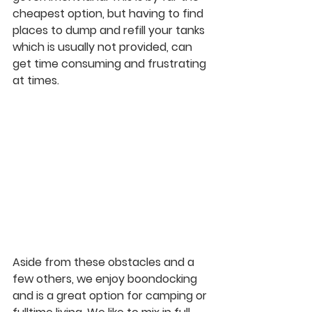
cheapest option, but having to find 
places to dump and refill your tanks 
which is usually not provided, can 
get time consuming and frustrating 
at times.
Aside from these obstacles and a 
few others, we enjoy boondocking 
and is a great option for camping or 