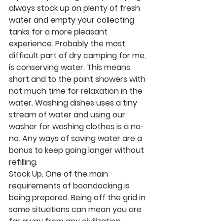
always stock up on plenty of fresh 
water and empty your collecting 
tanks for a more pleasant 
experience. Probably the most 
difficult part of dry camping for me, 
is conserving water. This means 
short and to the point showers with 
not much time for relaxation in the 
water. Washing dishes uses a tiny 
stream of water and using our 
washer for washing clothes is a no-
no. Any ways of saving water are a 
bonus to keep going longer without 
refilling. 
Stock Up.
 One of the main 
requirements of boondocking is 
being prepared. Being off the grid in 
some situations can mean you are 