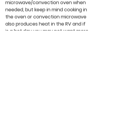
microwave/convection oven when 
needed, but keep in mind cooking in 
the oven or convection microwave 
also produces heat in the RV and if 
is a hot day you may not want more 
heat baking in the RV. Baking also 
typically dirties larger dishes that 
require more water to clean 
afterwards.  
Clean Up.
 So after your tanks and 
fridge are full it is time to clean and 
prepare. This has been a step I find 
to be helpful and saves on the 
water. Wash up all laundry, dishes, 
and well…..yourself. If I wash my hair 
and with the help of dry shampoo, I 
can get by and save water during 
the process. 
If you are hard-core they also make 