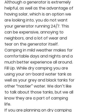
Although a generator is extremely 
helpful, as well as the advantage of 
having solar, which is an option we 
are looking into, you do not want 
your generator running 24/7. This 
can be expensive, annoying to 
neighbors, and a lot of wear and 
tear on the generator itself. 
Camping in mild weather makes for 
comfortable days and nights and a 
much better experience all around. 
Fill Up.
 While dry camping you are 
using your on-board water tank as 
well as your grey and black tanks for 
other “nastier” water. We don’t like 
to talk about those tanks, but we all 
know they are a part of camping 
life. 
If you are planning on dry camping 