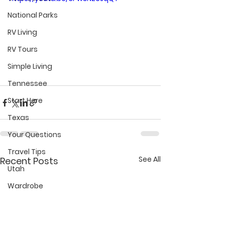
National Parks
RV Living
RV Tours
Simple Living
Tennessee
Start Here
Texas
Your Questions
Travel Tips
See All
Recent Posts
Utah
Wardrobe