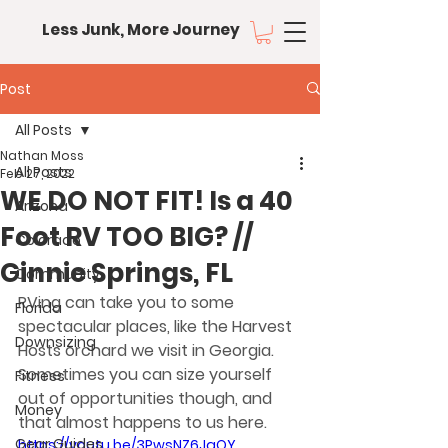
Less Junk, More Journey
Post
All Posts
Nathan Moss
All Posts
Feb 27, 2022
WE DO NOT FIT! Is a 40
Arizona
Foot RV TOO BIG? //
Colorado
Ginnie Springs, FL
Community
RVing can take you to some 
Florida
spectacular places, like the Harvest 
Downsizing
Hosts orchard we visit in Georgia. 
Sometimes you can size yourself 
Fitness
out of opportunities though, and 
Money
that almost happens to us here.
Gear Guides
https://youtu.be/3PwsNZ6JqQY