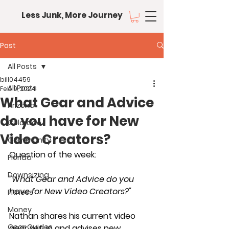
Less Junk, More Journey
Post
All Posts
bill04459
All Posts
Feb 9, 2024
What Gear and Advice
Arizona
do you have for New
Colorado
Video Creators?
Community
Question of the week:
Florida
Downsizing
"What Gear and Advice do you 
have for New Video Creators?"
Fitness
Money
Nathan shares his current video 
Gear Guides
gear setup and advises new 