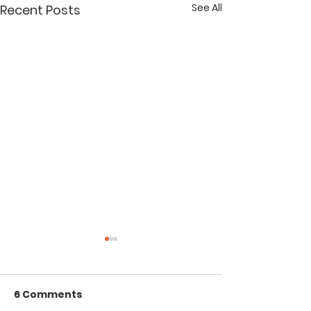
See All
Recent Posts
6 Comments