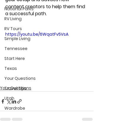
content creators to help them find 
National Parks
a successful path. 
RV Living
RV Tours
https://youtu.be/6WqatFv5VsA
Simple Living
Tennessee
Start Here
Texas
Your Questions
Your Questions
Travel Tips
Utah
Wardrobe