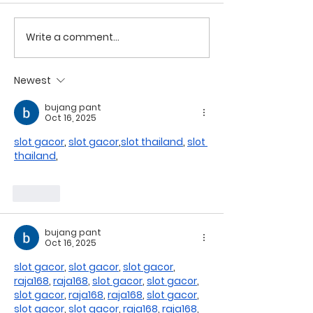
Write a comment...
Can You Share What
When Downsiz
Cameras You Use?
You Sell Stuff
Newest
bujang pant
Oct 16, 2025
slot gacor
, 
slot gacor
,
slot thailand
, 
slot 
thailand
,
Like
bujang pant
Oct 16, 2025
slot gacor
, 
slot gacor
, 
slot gacor
, 
raja168
, 
raja168
, 
slot gacor
, 
slot gacor
, 
slot gacor
, 
raja168
, 
raja168
, 
slot gacor
, 
slot gacor
, 
slot gacor
, 
raja168
, 
raja168
, 