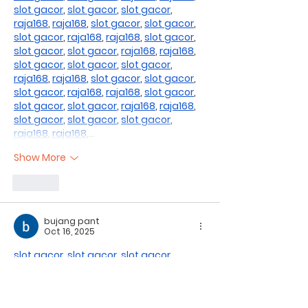
slot gacor
, 
slot gacor
, 
slot gacor
, 
raja168
, 
raja168
, 
slot gacor
, 
slot gacor
, 
slot gacor
, 
raja168
, 
raja168
, 
slot gacor
, 
slot gacor
, 
slot gacor
, 
raja168
, 
raja168
, 
slot gacor
, 
slot gacor
, 
slot gacor
, 
raja168
, 
raja168
, 
slot gacor
, 
slot gacor
, 
slot gacor
, 
raja168
, 
raja168
, 
slot gacor
, 
slot gacor
, 
slot gacor
, 
raja168
, 
raja168
, 
slot gacor
, 
slot gacor
, 
slot gacor
, 
raja168
, 
raja168
,…
Show More
Like
bujang pant
Oct 16, 2025
slot gacor
, 
slot gacor
, 
slot gacor
, 
fijislot
, 
fijislot
, 
slot gacor
, 
slot gacor
, 
slot 
gacor
, 
fijislot
, 
fijislot
,
slot88
, 
slot88
, 
slot88
, 
fijislot
, 
fijislot
, 
slot88
, 
slot88
,