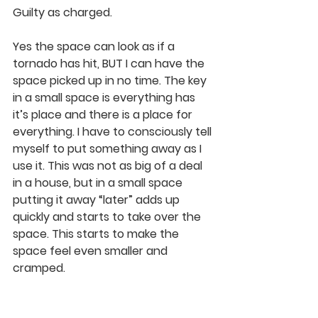
Guilty as charged.
Yes the space can look as if a 
tornado has hit, BUT I can have the 
space picked up in no time. The key 
in a small space is 
everything has 
it’s place and there is a place for 
everything
. I have to consciously tell 
myself to put something away as I 
use it. This was not as big of a deal 
in a house, but in a small space 
putting it away “later” adds up 
quickly and starts to take over the 
space. This starts to make the 
space feel even smaller and 
cramped.