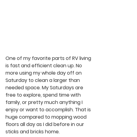
One of my favorite parts of RV living 
is fast and efficient clean up. No 
more using my whole day off on 
Saturday to clean a larger than 
needed space. My Saturdays are 
free to explore, spend time with 
family, or pretty much anything I 
enjoy or want to accomplish. That is 
huge compared to mopping wood 
floors all day as I did before in our 
sticks and bricks home.