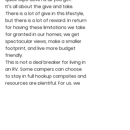
It’s all about the give and take. 
There is a lot of give in this lifestyle, 
but there is a lot of reward. In return 
for having these limitations we take 
for granted in our homes, we get 
spectacular views, make a smaller 
footprint, and live more budget 
friendly.
This is not a deal breaker for living in 
an RV. Some campers can choose 
to stay in full hookup campsites and 
resources are plentiful. For us, we 
have learned to love the payoffs of 
living off the beaten path.