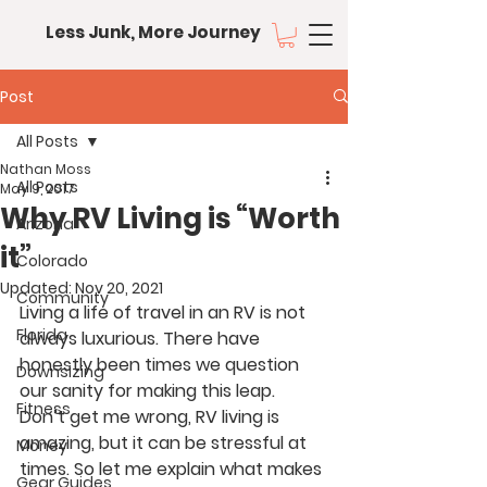
Less Junk, More Journey
Post
All Posts
Nathan Moss
All Posts
May 9, 2017
Why RV Living is “Worth
Arizona
it”
Colorado
Updated:
Nov 20, 2021
Community
Living a life of travel in an RV is not 
Florida
always luxurious. There have 
honestly been times we question 
Downsizing
our sanity for making this leap. 
Fitness
Don’t get me wrong, RV living is 
amazing, but it can be stressful at 
Money
times. So let me explain what makes 
Gear Guides