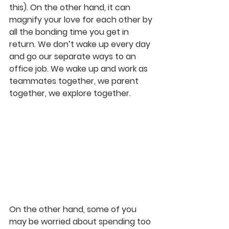
this). On the other hand, it can 
magnify your love for each other by 
all the bonding time you get in 
return. We don’t wake up every day 
and go our separate ways to an 
office job. We wake up and work as 
teammates together, we parent 
together, we explore together.
On the other hand, some of you 
may be worried about spending too 