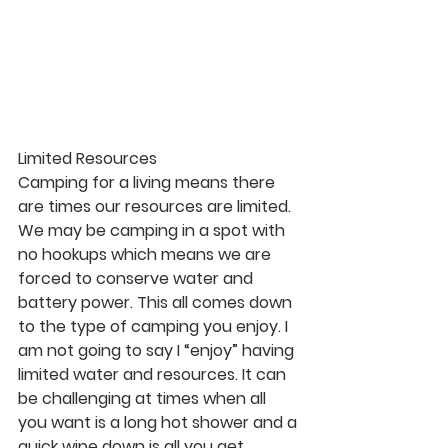
Limited Resources
Camping for a living means there 
are times our resources are limited. 
We may be camping in a spot with 
no hookups which means we are 
forced to conserve water and 
battery power. This all comes down 
to the type of camping you enjoy. I 
am not going to say I “enjoy” having 
limited water and resources. It can 
be challenging at times when all 
you want is a long hot shower and a 
quick wipe down is all you get.