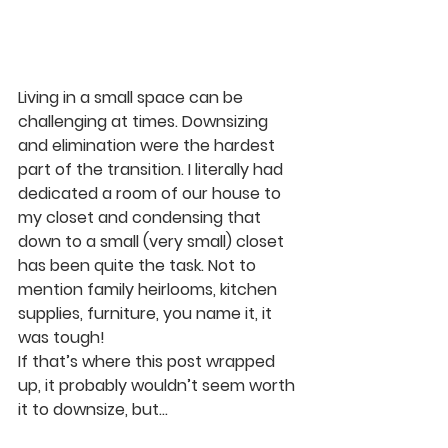
Living in a small space can be 
challenging at times. Downsizing 
and elimination were the hardest 
part of the transition. I literally had 
dedicated a room of our house to 
my closet and condensing that 
down to a small (very small) closet 
has been quite the task. Not to 
mention family heirlooms, kitchen 
supplies, furniture, you name it, it 
was tough!
If that’s where this post wrapped 
up, it probably wouldn’t seem worth 
it to downsize, but…