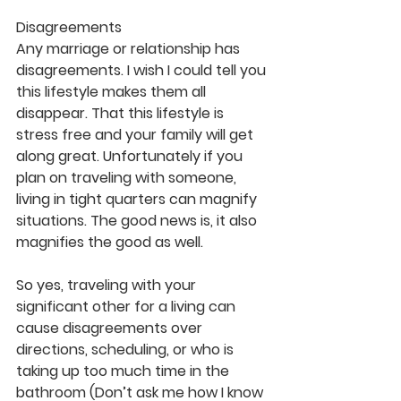
Disagreements
Any marriage or relationship has 
disagreements. I wish I could tell you 
this lifestyle makes them all 
disappear. That this lifestyle is 
stress free and your family will get 
along great. Unfortunately if you 
plan on traveling with someone, 
living in tight quarters can magnify 
situations. The good news is, it also 
magnifies the good as well.
So yes, traveling with your 
significant other for a living can 
cause disagreements over 
directions, scheduling, or who is 
taking up too much time in the 
bathroom (Don’t ask me how I know 