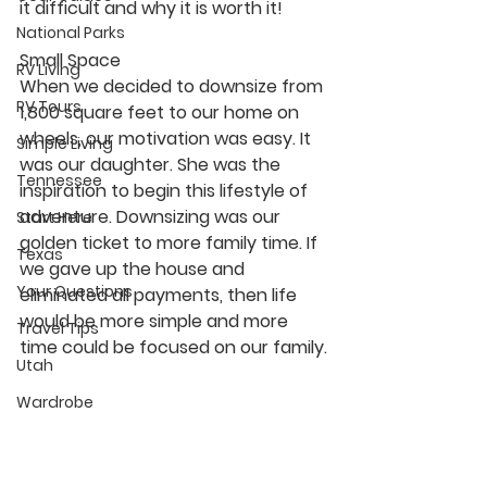
it difficult and why it is worth it!
National Parks
Small Space
RV Living
When we decided to downsize from 
RV Tours
1,800 square feet to our home on 
wheels, our motivation was easy. It 
Simple Living
was our daughter. She was the 
Tennessee
inspiration to begin this lifestyle of 
adventure. Downsizing was our 
Start Here
golden ticket to more family time. If 
Texas
we gave up the house and 
Your Questions
eliminated all payments, then life 
would be more simple and more 
Travel Tips
time could be focused on our family.
Utah
Wardrobe