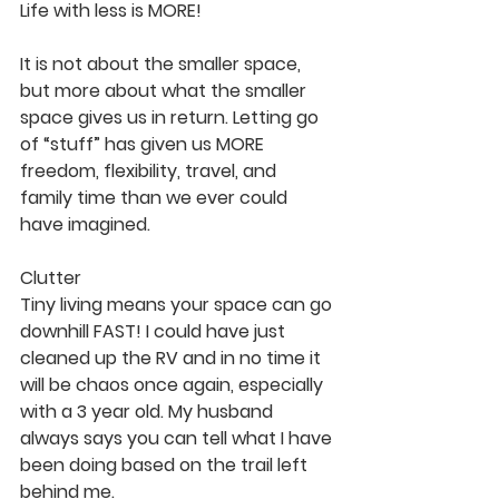
Life with less is MORE!
It is not about the smaller space, 
but more about what the smaller 
space gives us in return. Letting go 
of “stuff” has given us MORE 
freedom, flexibility, travel, and 
family time than we ever could 
have imagined.
Clutter
Tiny living means your space can go 
downhill FAST! I could have just 
cleaned up the RV and in no time it 
will be chaos once again, especially 
with a 3 year old. My husband 
always says you can tell what I have 
been doing based on the trail left 
behind me.