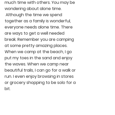
much time with others. You may be 
wondering about alone time. 
 Although the time we spend 
together as a family is wonderful, 
everyone needs alone time. There 
are ways to get a well needed 
break. Remember you are camping 
at some pretty amazing places. 
When we camp at the beach, I go 
put my toes in the sand and enjoy 
the waves. When we camp near 
beautiful trails, I can go for a walk or 
run. I even enjoy browsing in stores 
or grocery shopping to be solo for a 
bit.