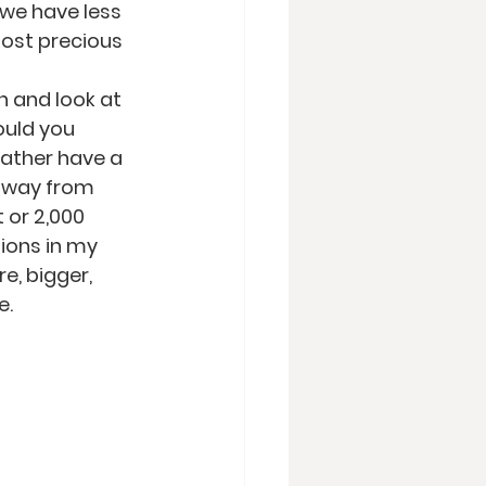
 we have less 
most precious 
n and look at 
ould you 
ather have a 
 away from 
 or 2,000 
tions in my 
e, bigger, 
e.