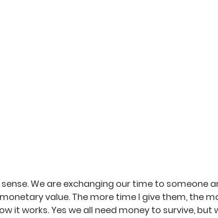
a sense. We are exchanging our time to someone a
monetary value. The more time I give them, the m
how it works. Yes we all need money to survive, but w