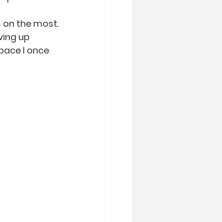
s on the most. 
ving up 
pace I once 