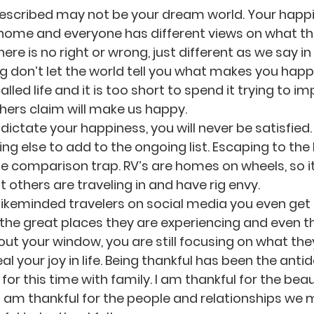
described may not be your dream world. Your happ
 home and everyone has different views on what th
re is no right or wrong, just different as we say in o
 don’t let the world tell you what makes you happ
alled life and it is too short to spend it trying to i
 others claim will make us happy.
 dictate your happiness, you will never be satisfied. 
g else to add to the ongoing list. Escaping to the R
he comparison trap. RV’s are homes on wheels, so it 
 others are traveling in and have rig envy.
 likeminded travelers on social media you even get 
ll the great places they are experiencing and even 
ut your window, you are still focusing on what they
l your joy in life. Being thankful has been the anti
 for this time with family. I am thankful for the bea
I am thankful for the people and relationships we 