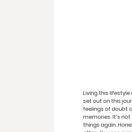
Living this lifestyl
set out on this jou
feelings of doubt 
memories. It’s not 
things again. Hones