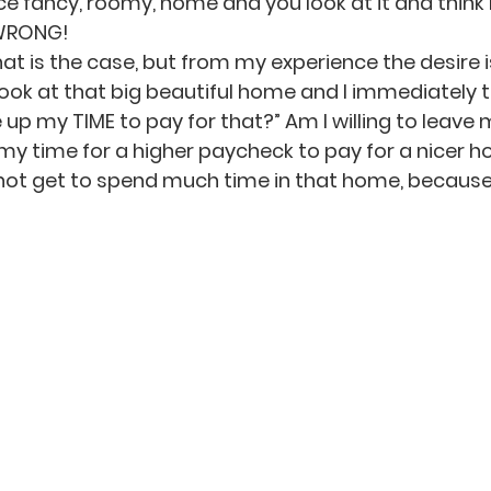
ce fancy, roomy, home and you look at it and think 
 WRONG!
 is the case, but from my experience the desire is s
 look at that big beautiful home and I immediately te
ve up my TIME to pay for that?” Am I willing to leave 
my time for a higher paycheck to pay for a nicer h
ill not get to spend much time in that home, because