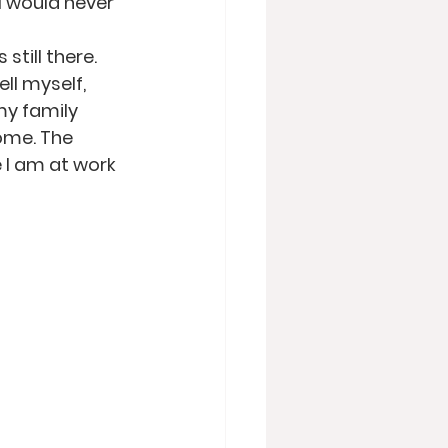
I would never 
till there. 
ll myself, 
my family 
ome. The 
 I am at work 