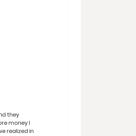
nd they 
ore money I 
e realized in 