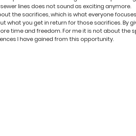
sewer lines does not sound as exciting anymore.
about the sacrifices, which is what everyone focuse
out what you get in return for those sacrifices. By gi
re time and freedom. For me it is not about the s
iences I have gained from this opportunity.