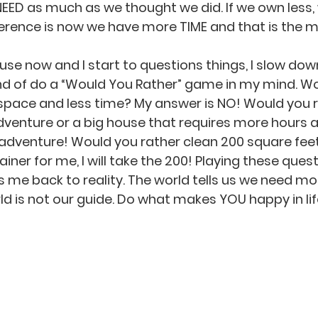
NEED as much as we thought we did. If we own less,
fference is now we have more TIME and that is the 
use now and I start to questions things, I slow dow
 kind of do a “Would You Rather” game in my mind. W
space and less time? My answer is NO! Would you r
 adventure or a big house that requires more hours
e adventure! Would you rather clean 200 square feet
iner for me, I will take the 200! Playing these ques
 me back to reality. The world tells us we need mor
ld is not our guide. Do what makes YOU happy in lif