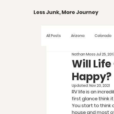
Less Junk, More Journey
All Posts
Arizona
Colorado
Nathan Moss
Jul 25, 201
Gear Guides
National Park
Will Lif
Happy?
Texas
Your Questions
Updated:
Nov 20, 2021
RV life is an incre
first glance think 
You start to think 
house and most of