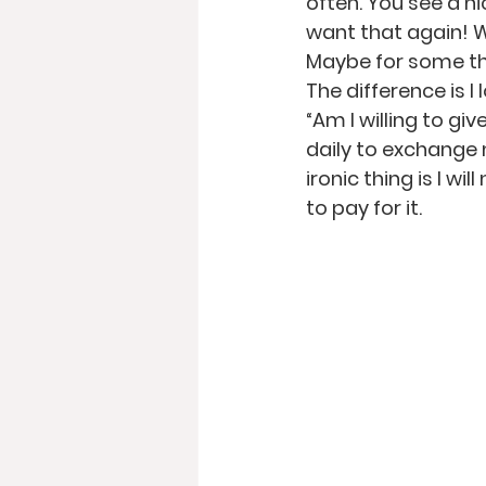
often. You see a ni
want that again!
Maybe for some that
The difference is I
“Am I willing to gi
daily to exchange 
ironic thing is I w
to pay for it.