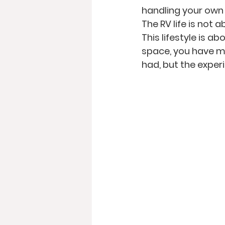
handling your own 
The RV life is not 
This lifestyle is ab
space, you have mo
had, but the exper