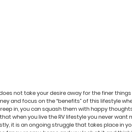
e does not take your desire away for the finer things in
rney and focus on the “benefits” of this lifestyle w
creep in, you can squash them with happy thought
that when you live the RV lifestyle you never want 
tly, it is an ongoing struggle that takes place in y