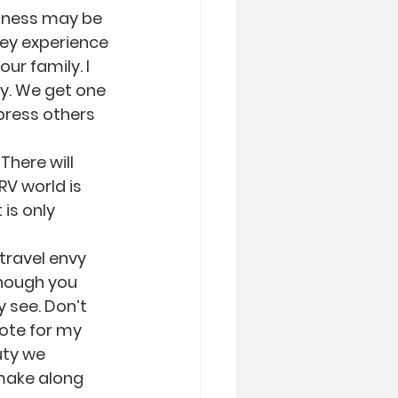
iness may be 
ey experience 
ur family. I 
y. We get one 
mpress others 
There will 
V world is 
is only 
travel envy 
though you 
 see. Don’t 
dote for my 
uty we 
make along 