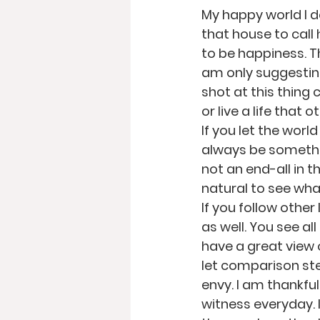
My happy world I 
that house to call
to be happiness. The
am only suggesting
shot at this thing c
or live a life that
If you let the world
always be somethin
not an end-all in t
natural to see what
If you follow other
as well. You see a
have a great view o
let comparison stea
envy. I am thankful
witness everyday. 