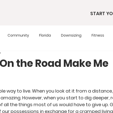
START YO
Community
Florida
Downsizing
Fitness
7
s
RV Living
RV Tours
Simple Living
Tennesse
e On the Road Make Me
Travel Tips
Utah
Wardrobe
dible way to live. When you look at it from a distance
it amazing. However, when you start to dig deeper, rea
of all the things most of us would have to give up. G
 our possessions in exchange for a cramped livin