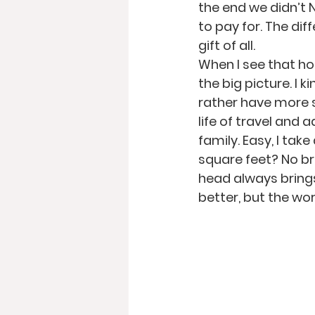
the end we didn’t 
to pay for. The di
gift of all.
When I see that ho
the big picture. I
rather have more 
life of travel and
family. Easy, I tak
square feet? No bra
head always brings
better, but the wor