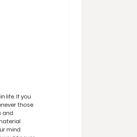
 life. If you 
henever those 
s and 
material 
our mind 