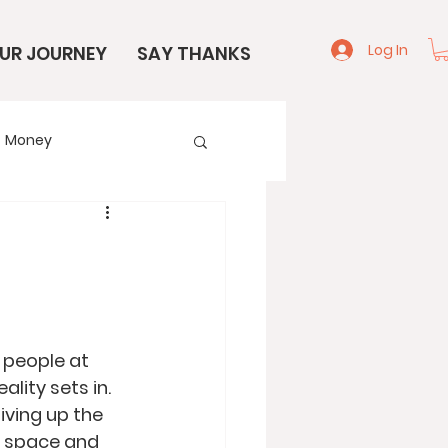
Log In
UR JOURNEY
SAY THANKS
Money
e
Start Here
, people at 
lity sets in. 
iving up the 
g space and 