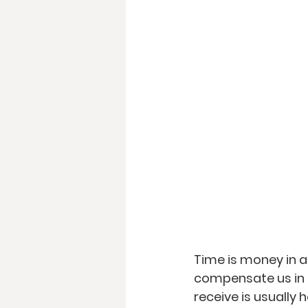
Time is money in 
compensate us in 
receive is usually 