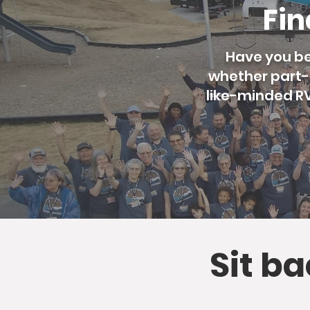
Fin
Have you be
whether part-t
like-minded RVe
Sit b