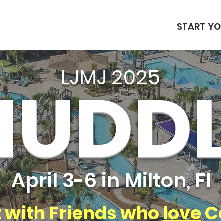
START YO
LJMJ 2025
HUDD
April 3-6 in Milton, Fl
 with Friends who
love
C