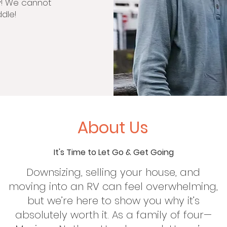
y! We cannot
dle!
About Us
It's Time to Let Go & Get Going
Downsizing, selling your house, and
moving into an RV can feel overwhelming,
but we’re here to show you why it’s
absolutely worth it. As a family of four—