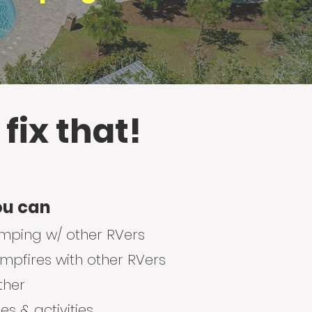
 fix that!
ou can
amping w/ other RVers
pfires with other RVers
ther
s & activities