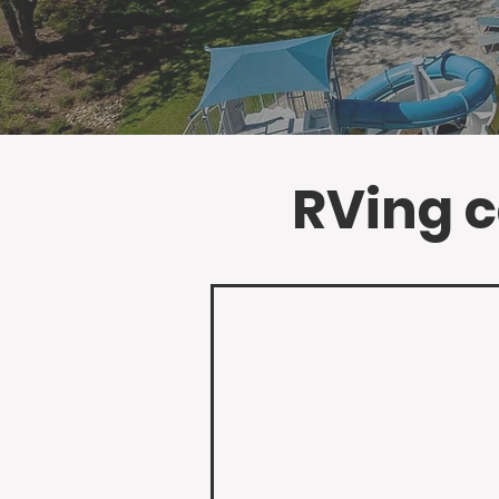
RVing ca