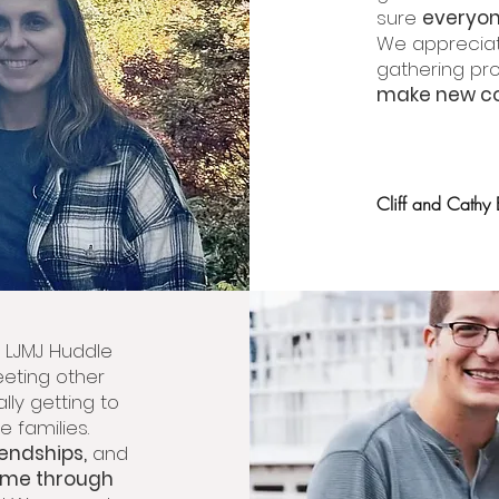
sure
everyon
We appreciat
gathering pr
make new co
Cliff and Cathy
he LJMJ Huddle
eting other
ally getting to
e families.
iendships,
and
ome through