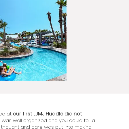
ce at
our first LJMJ Huddle did not
t was well organized and you could tell a
f thought and care was put into making