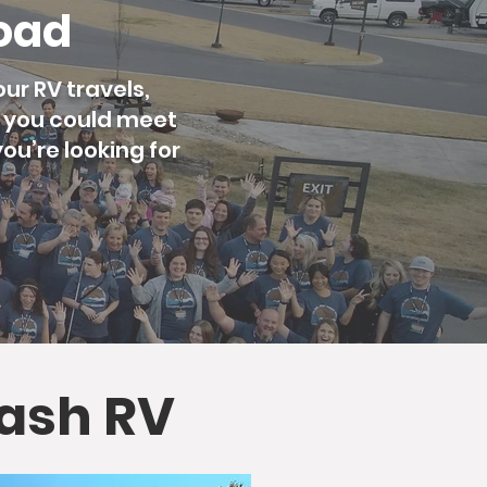
Road
ur RV travels,
g you could meet
ou’re looking for
lash RV