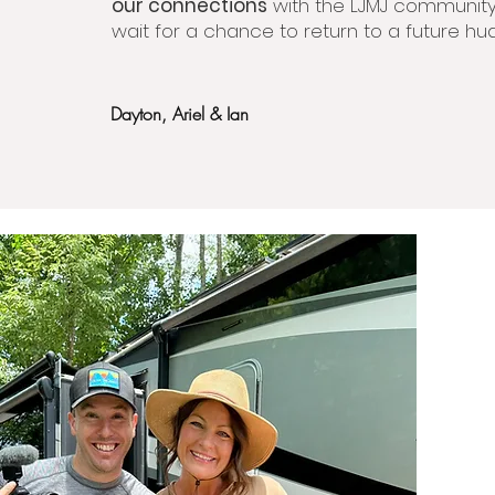
our connections
with the LJMJ communit
wait for a chance to return to a future hud
Dayton, Ariel & Ian