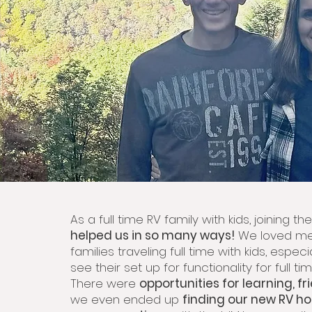
As a full time RV family with kids, joining t
helped us in so many ways!
We loved me
families traveling full time with kids, especi
see their set up for functionality for full tim
There were
opportunities for learning, fr
we even ended up
finding our new RV h