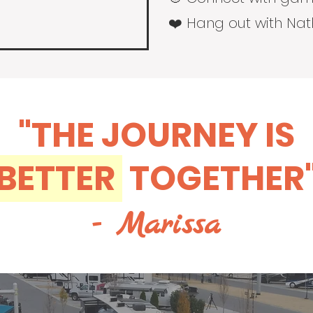
❤️ Hang out with Na
"THE JOURNEY IS
BETTER
TOGETHER
- Marissa