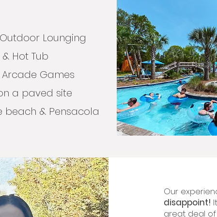
 & Outdoor Lounging
, & Hot Tub
, & Arcade Games
on a paved site
he beach & Pensacola
Our experien
disappoint!
I
great deal o