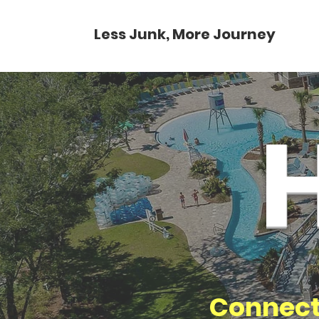
Less Junk, More Journey
Connect