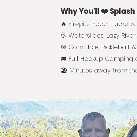
Why You'll ❤️ Splash
🔥 Firepits, Food Trucks,
💦 Waterslides, Lazy River
🎯 Corn Hole, Pickleball
🚐 Full Hookup Camping 
🏖️ Minutes away from t