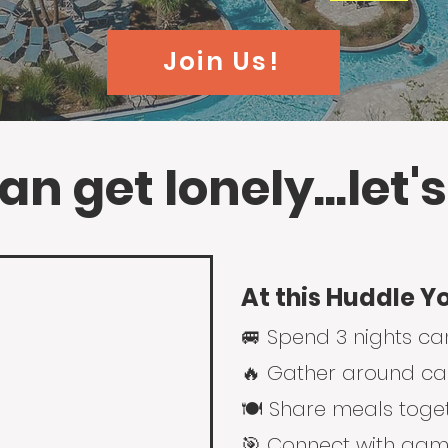
Join Us!
n get lonely...let's
At this Huddle Y
🚐 Spend 3 nights c
🔥 Gather around cam
🍽️ Share meals toge
🎯
Connect with game