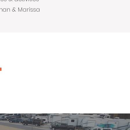
than & Marissa
"