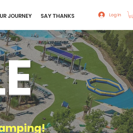
Log In
UR JOURNEY
SAY THANKS
LE
amping!