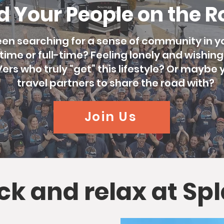
d Your People on the 
en searching for a sense of community in yo
ime or full-time? Feeling lonely and wishin
rs who truly “get” this lifestyle? Or maybe y
travel partners to share the road with?
Join Us
ack and relax at Sp