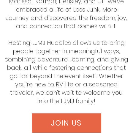
Marissa, Nathan, Hensley, and JJ—we’ve
embraced a life of Less Junk, More
Journey and discovered the freedom, joy,
and connection that comes with it.
Hosting LJMJ Huddles allows us to bring
people together in meaningful ways,
combining adventure, learning, and giving
back, all while fostering connections that
go far beyond the event itself. Whether
you’re new to RV life or a seasoned
traveler, we can’t wait to welcome you
into the LJMJ family!
JOIN US