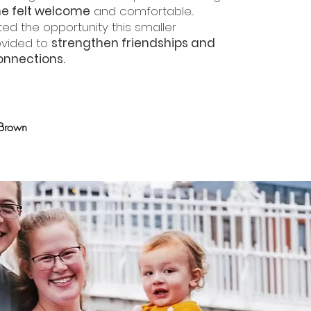
e felt welcome
and comfortable...
ed the opportunity this smaller
ovided to
strengthen friendships and
nnections.
 Brown