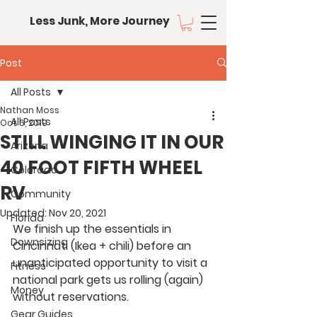
Less Junk, More Journey
Post
All Posts
Nathan Moss
All Posts
Oct 6, 2019
STILL WINGING IT IN OUR
Arizona
40 FOOT FIFTH WHEEL
Colorado
RV
Community
Updated:
Nov 20, 2021
Florida
We finish up the essentials in 
Downsizing
Cincinnati (Ikea + chili) before an 
unanticipated opportunity to visit a 
Fitness
national park gets us rolling (again) 
Money
without reservations.
Gear Guides