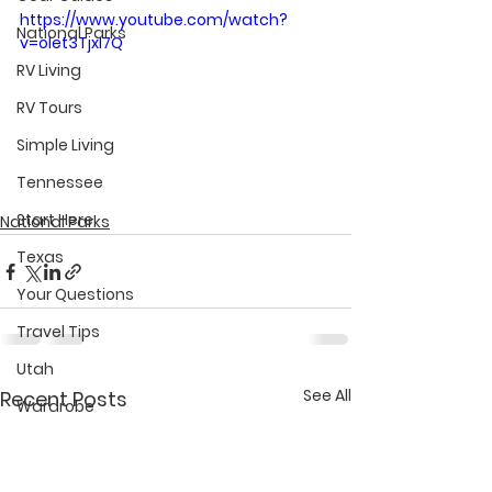
https://www.youtube.com/watch?
National Parks
v=olet3TjxI7Q
RV Living
RV Tours
Simple Living
Tennessee
Start Here
National Parks
Texas
Your Questions
Travel Tips
Utah
See All
Recent Posts
Wardrobe