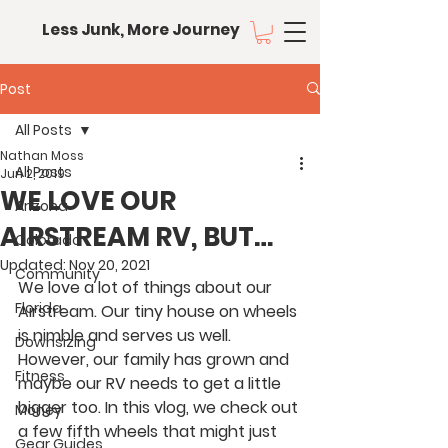
Less Junk, More Journey
Post
All Posts
Nathan Moss
All Posts
Jun 2, 2019
WE LOVE OUR
Arizona
AIRSTREAM RV, BUT…
Colorado
Updated:
Nov 20, 2021
Community
We love a lot of things about our 
Florida
Airstream. Our tiny house on wheels 
is nimble and serves us well. 
Downsizing
However, our family has grown and 
Fitness
maybe our RV needs to get a little 
bigger too. In this vlog, we check out 
Money
a few fifth wheels that might just 
Gear Guides