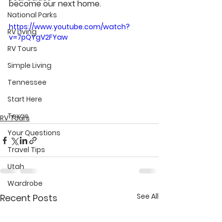
become our next home.
National Parks
https://www.youtube.com/watch?
RV Living
v=7pQYgV2FYaw
RV Tours
Simple Living
Tennessee
Start Here
Texas
RV Tours
Your Questions
Travel Tips
Utah
Wardrobe
See All
Recent Posts