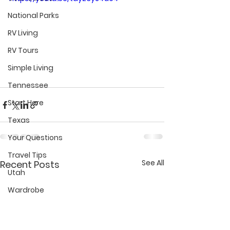
National Parks
RV Living
RV Tours
Simple Living
Tennessee
Start Here
Texas
Your Questions
Travel Tips
See All
Recent Posts
Utah
Wardrobe