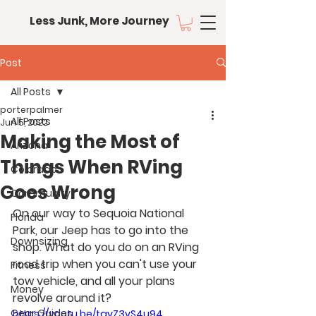
Less Junk, More Journey
Post
All Posts
porterpalmer
All Posts
Jun 5, 2022
Making the Most of
Arizona
Things When RVing
Colorado
Goes Wrong
Community
On our way to Sequoia National 
Florida
Park, our Jeep has to go into the 
Downsizing
shop. What do you do on an RVing 
road trip when you can't use your 
Fitness
tow vehicle, and all your plans 
Money
revolve around it?
Gear Guides
https://youtu.be/tayZ3yS4u94