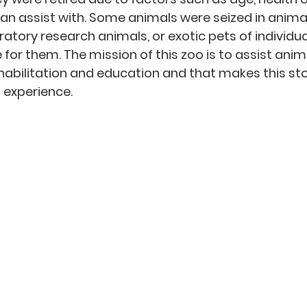
can assist with. Some animals were seized in animal
ratory research animals, or exotic pets of individu
 for them. The mission of this zoo is to assist anim
habilitation and education and that makes this sto
 experience. 