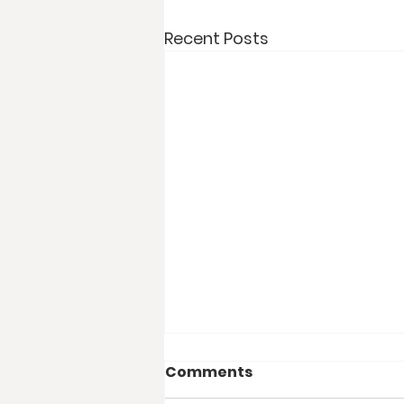
Recent Posts
Comments