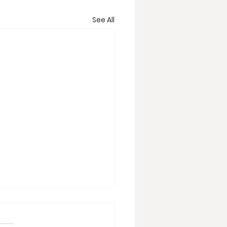
See All