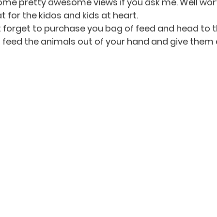
ome pretty awesome views if you ask me. Well wort
t for the kidos and kids at heart. 
t forget to purchase you bag of feed and head to t
feed the animals out of your hand and give them a 