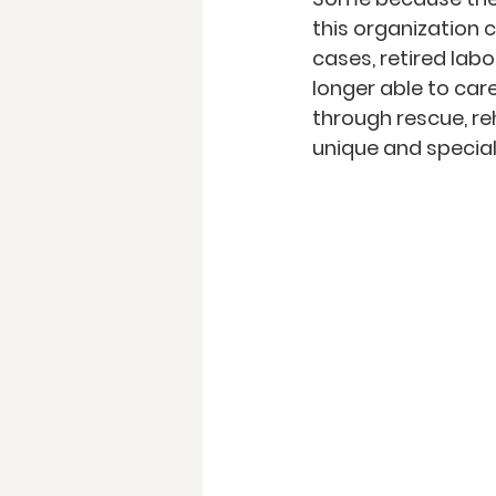
this organization 
cases, retired labo
longer able to care
through rescue, re
unique and special