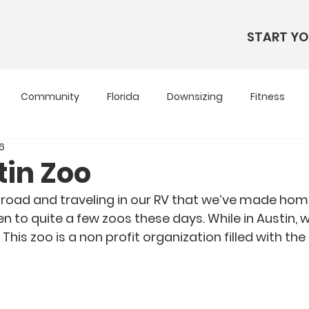
START YO
Community
Florida
Downsizing
Fitness
16
s
RV Living
RV Tours
Simple Living
Tennesse
tin Zoo
 road and traveling in our RV that we’ve made hom
Travel Tips
Utah
Wardrobe
 to quite a few zoos these days. While in Austin, 
 This zoo is a non profit organization filled with the