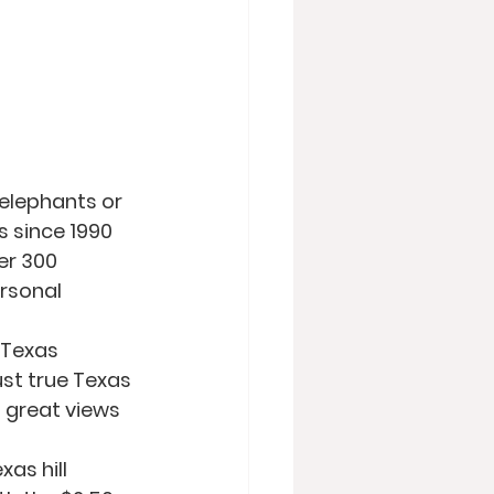
elephants or 
s since 1990 
er 300 
rsonal 
 Texas 
ust true Texas 
 great views 
as hill 