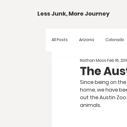
Less Junk, More Journey
All Posts
Arizona
Colorado
Nathan Moss
Feb 16, 20
Gear Guides
National Park
The Aus
Since being on the
Texas
Your Questions
home, we have been
out the Austin Zoo.
animals. 