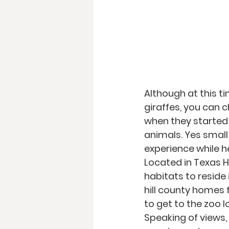
Although at this t
giraffes, you can 
when they started 
animals. Yes small 
experience while h
Located in Texas Hi
habitats to reside 
hill county homes 
to get to the zoo l
Speaking of views