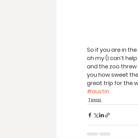
So if you are in t
oh my (I can’t help
and the zoo threw 
you how sweet these
great trip for the w
#austin
Texas