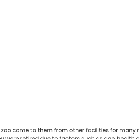
s zoo come to them from other facilities for many 
were retired due to factors such as age, health or