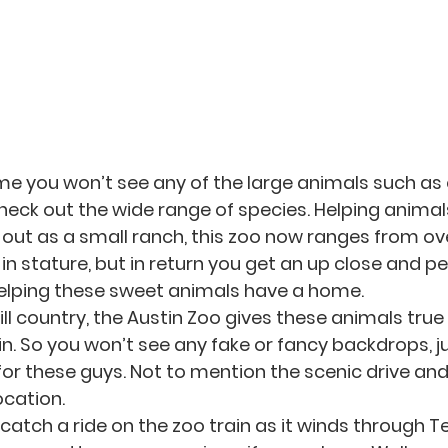
ime you won’t see any of the large animals such as 
check out the wide range of species. Helping animal
out as a small ranch, this zoo now ranges from ov
in stature, but in return you get an up close and pe
elping these sweet animals have a home. 
ll country, the Austin Zoo gives these animals true
in. So you won’t see any fake or fancy backdrops, j
for these guys. Not to mention the scenic drive and
ocation. 
, catch a ride on the zoo train as it winds through Tex