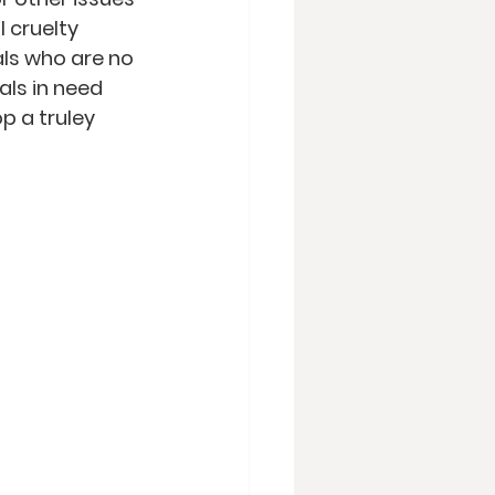
 cruelty 
als who are no 
als in need 
p a truley 