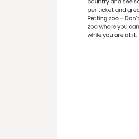
country and see s
per ticket and grea
Petting zoo
 – Don’
zoo where you can 
while you are at it. 