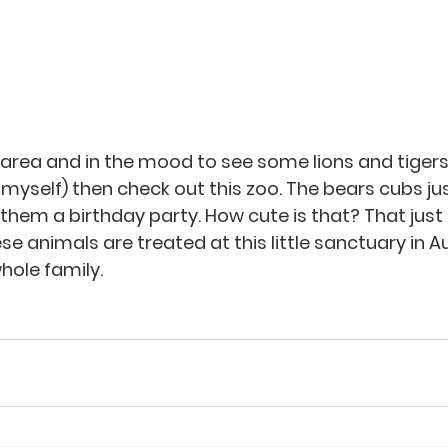
he area and in the mood to see some lions and tiger
 myself) then check out this zoo. The bears cubs ju
them a birthday party. How cute is that? That just
 animals are treated at this little sanctuary in Aust
hole family. 