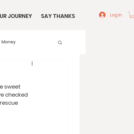
Log In
UR JOURNEY
SAY THANKS
Money
e
Start Here
e sweet 
we checked 
 rescue 