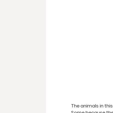
The animals in thi
Some because they 