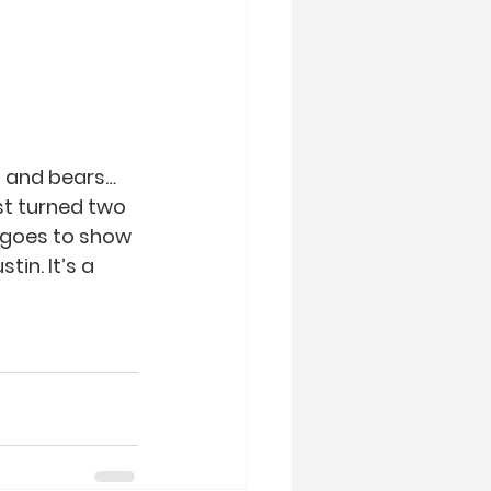
s and bears…
st turned two 
 goes to show 
in. It’s a 