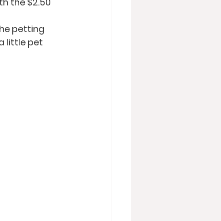
h the $2.50 
he petting 
little pet 